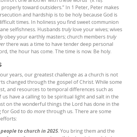
comfort one another with these words” (v.18).
k properly toward outsiders.” In 1 Peter, Peter makes
rsecution and hardship is to be holy because God is
difficult times. In holiness you find sweet communion
inane selfishness. Husbands
truly
love your wives; wives
ly
obey your earthly masters; church members
truly
ver
there was a time to have tender deep personal
ord, the hour has come. The time is now. Be holy.
s
four years, our greatest challenge as a church is not
arts changed through the gospel of Christ. While some
est, and resources to temporal differences such as
 us have a calling to be spiritual light and salt in the
oast on the wonderful things the Lord has done in the
g for God to do
more
through us. There are some
efforts:
f people to church in 2025
. You bring them and the