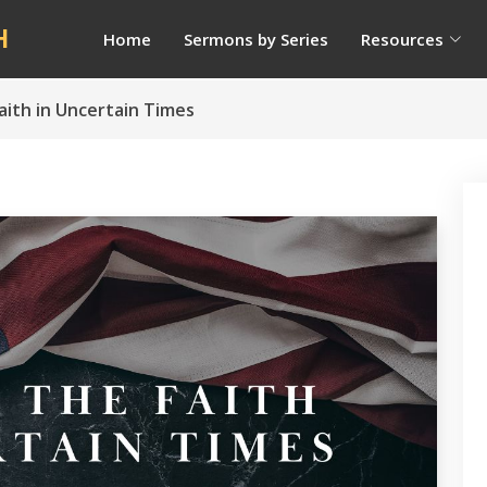
H
Home
Sermons by Series
Resources
aith in Uncertain Times