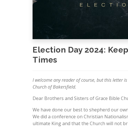
Election Day 2024: Keep
Times
I welcome any reader of course, but this letter is
Church of Bakersfield.
Dear Brothers and Sisters of Grace Bible Chu
We have done our best to shepherd our own h
We did a conference on Christian Nationalism 
ultimate King and that the Church will not b