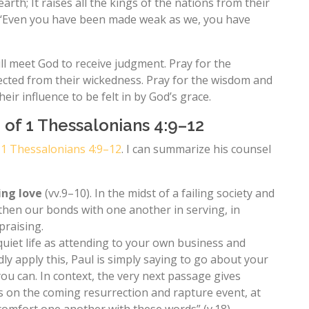
 earth; It raises all the kings of the nations from their
u, ‘Even you have been made weak as we, you have
ill meet God to receive judgment. Pray for the
tected from their wickedness. Pray for the wisdom and
ir influence to be felt in by God’s grace.
 of 1 Thessalonians 4:9–12
n
1 Thessalonians 4:9–12
. I can summarize his counsel
ing love
(vv.9–10). In the midst of a failing society and
ngthen our bonds with one another in serving, in
praising.
 quiet life as attending to your own business and
y apply this, Paul is simply saying to go about your
 you can. In context, the very next passage gives
 on the coming resurrection and rapture event, at