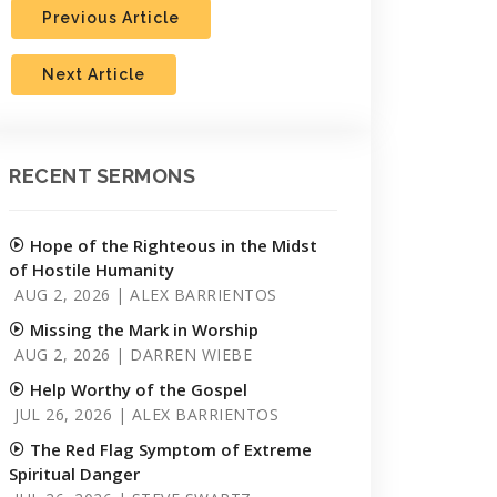
Previous Article
Next Article
RECENT SERMONS
Hope of the Righteous in the Midst
of Hostile Humanity
AUG 2, 2026 | ALEX BARRIENTOS
Missing the Mark in Worship
AUG 2, 2026 | DARREN WIEBE
Help Worthy of the Gospel
JUL 26, 2026 | ALEX BARRIENTOS
The Red Flag Symptom of Extreme
Spiritual Danger