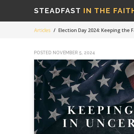
STEADFAST
IN THE FAIT
Articles
Election Day 2024: Keeping the F
POSTED NOVEMBER 5, 2024