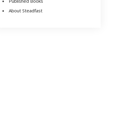
Published Books
About Steadfast