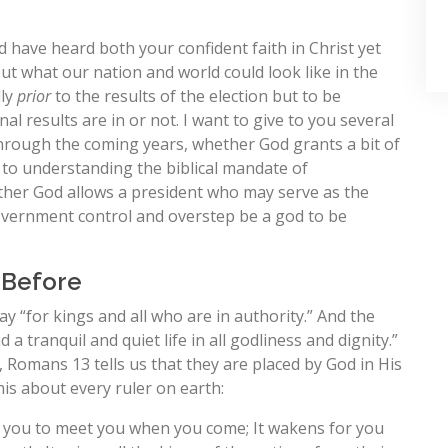
d have heard both your confident faith in Christ yet
 what our nation and world could look like in the
lly
prior
to the results of the election but to be
nal results are in or not. I want to give to you several
rough the coming years, whether God grants a bit of
 to understanding the biblical mandate of
ther God allows a president who may serve as the
overnment control and overstep be a god to be
 Before
ay “for kings and all who are in authority.” And the
 a tranquil and quiet life in all godliness and dignity.”
re, Romans 13
tells us that they are placed by God in His
his about every ruler on earth:
r you to meet you when you come; It wakens for you