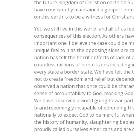
the future kingdom of Christ on earth on S
have consistently maintained a gospel-cente
on this earth is to be a witness for Christ an
Yet, we still live in this world, and all of us
consequences of this election. As others hav
important one. I believe the case could be ma
unique feel to it as the opposing sides are 
nation has felt the horrific effects of lack of
countless millions of non-citizens includin
every state a border state. We have felt the 
not to create freedom and relief but depen
observed a nation that once could be charact
sense of accountability to God, mocking God
We have observed a world going to war partl
branch seemingly incapable of defending the
nationally to expect God to be merciful whe
the history of humanity, slaughtering babies 
proudly called ourselves Americans and are 