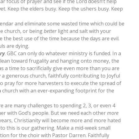
lar focus of prayer and see if the Lord doesn’t help
wet. Keep the elders busy. Keep the ushers busy. Keep
alendar and eliminate some wasted time which could be
he church, or being
better
light and salt with your
 the best use of the time because the days are evil.
uls are dying.
ry
. GBC can only do whatever ministry is funded. In a
 lean toward frugality and hanging onto money, the
as a time to sacrificially give even more than you are
 a generous church, faithfully contributing to Joyful
to pray for more harvesters to execute the spread of
 a church with an ever-expanding footprint for the
re are many challenges to spending 2, 3, or even 4
her with God’s people. But we need each other
more
 years, Christianity will become more and more hated
 to this is our gathering. Make a mid-week small
tion for the choir with Pastor Darren. Faithfully