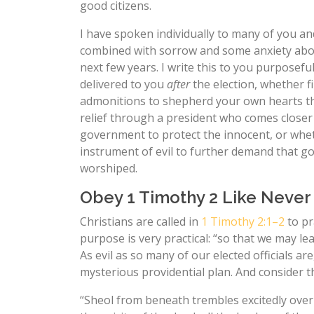
good citizens.
I have spoken individually to many of you an
combined with sorrow and some anxiety about
next few years. I write this to you purposefu
delivered to you
after
the election, whether fi
admonitions to shepherd your own hearts th
relief through a president who comes closer
government to protect the innocent, or whe
instrument of evil to further demand that g
worshiped.
Obey 1 Timothy 2 Like Never
Christians are called in
1 Timothy 2:1–2
to pr
purpose is very practical: “so that we may lead
As evil as so many of our elected officials a
mysterious providential plan. And consider t
“Sheol from beneath trembles excitedly ove