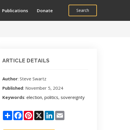
Publications
Donate
Search
ARTICLE DETAILS
Author
: Steve Swartz
Published
: November 5, 2024
Keywords
:
election
,
politics
,
sovereignty
Share
Facebook
Pinterest
X
LinkedIn
Email