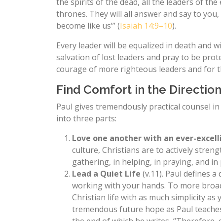
the spirits of the dead, all the leaders of the
thrones. They will all answer and say to yo
become like us’” (
Isaiah 14:9–10
).
Every leader will be equalized in death and w
salvation of lost leaders and pray to be pro
courage of more righteous leaders and for the
Find Comfort in the Direction
Paul gives tremendously practical counsel i
into three parts:
Love one another with an ever-excell
culture, Christians are to actively stre
gathering, in helping, in praying, and in 
Lead a Quiet Life
(v.11). Paul defines a
working with your hands. To more broadl
Christian life with as much simplicity as
tremendous future hope as Paul teaches