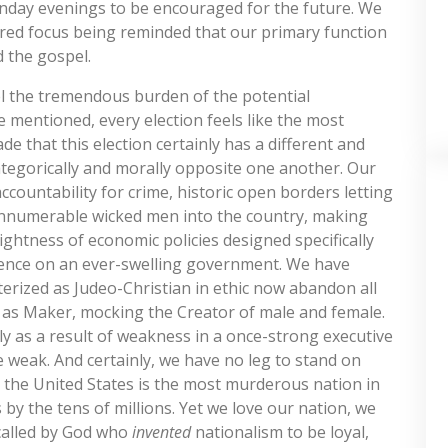
unday evenings to be encouraged for the future. We
red focus being reminded that our primary function
d the gospel.
 feel the tremendous burden of the potential
e mentioned, every election feels like the most
de that this election certainly has a different and
categorically and morally opposite one another. Our
 accountability for crime, historic open borders letting
g innumerable wicked men into the country, making
tightness of economic policies designed specifically
dence on an ever-swelling government. We have
erized as Judeo-Christian in ethic now abandon all
 as Maker, mocking the Creator of male and female.
y as a result of weakness in a once-strong executive
 weak. And certainly, we have no leg to stand on
n the United States is the most murderous nation in
by the tens of millions. Yet we love our nation, we
called by God who
invented
nationalism to be loyal,