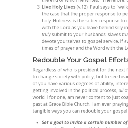
the end of which he writes, “Therefore, 
Live Holy Lives
(v.12). Paul says to “wal
the case that the proper response to pe
holy. Holiness is the sober response to 
with the Lord as you leave behind silly 
truly
submit to your husbands; slaves
tru
devote yourselves to gospel service. If
e
times of prayer and the Word with the L
Redouble Your Gospel Effort
Regardless of who is president for the next 
to change society with policy, but to see he
of you have various degrees of ability, inter
getting involved in the political process,
all
of
world. I for one, am never content to just c
past at Grace Bible Church. I am ever prayin
tangible ways you can redouble your gospel 
Set a goal to invite a certain number o