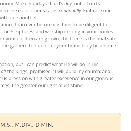
riority. Make Sunday a Lord’s
day
, not a Lord’s
 to see each other’s faces
continually
. Embrace one
with one another.
, more than ever before it is time to be diligent to
f the Scriptures, and worship in song in your homes.
or your children are grown, the home is the final safe
es the gathered church. Let your home truly be a home
nation, but I can predict what He will do in His
f
all
the kings, promised, “I will build my church; and
t us press on with greater excellence in our glorious
mes, the greater our light must shine!
 M.S., M.DIV., D.MIN.