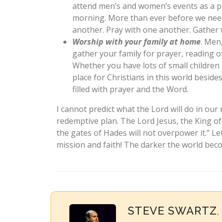
attend men’s and women’s events as a p
morning. More than ever before we need
another. Pray with one another. Gather 
Worship with your family at home
. Men
gather your family for prayer, reading o
Whether you have lots of small children 
place for Christians in this world besid
filled with prayer and the Word.
I cannot predict what the Lord will do in our 
redemptive plan. The Lord Jesus, the King o
the gates of Hades will not overpower it.” Le
mission and faith! The darker the world beco
STEVE SWARTZ
,