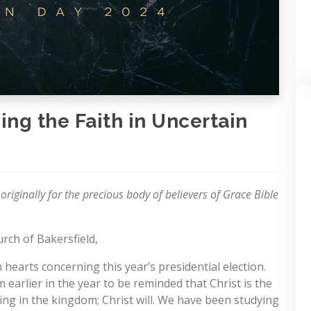
ing the Faith in Uncertain
 originally for the precious body of believers of Grace Bible
rch of Bakersfield,
earts concerning this year’s presidential election.
earlier in the year to be reminded that Christ is the
ring in the kingdom; Christ will. We have been studying