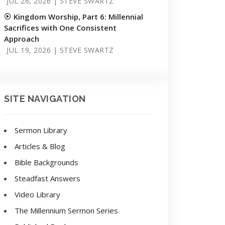
JUL 26, 2026 | STEVE SWARTZ
Kingdom Worship, Part 6: Millennial
Sacrifices with One Consistent
Approach
JUL 19, 2026 | STEVE SWARTZ
SITE NAVIGATION
Sermon Library
Articles & Blog
Bible Backgrounds
Steadfast Answers
Video Library
The Millennium Sermon Series