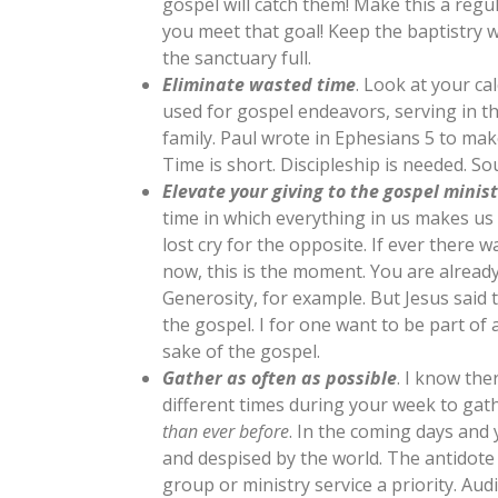
gospel will catch them! Make this a regu
you meet that goal! Keep the baptistry 
the sanctuary full.
Eliminate wasted time
. Look at your c
used for gospel endeavors, serving in t
family. Paul wrote in Ephesians 5
to make
Time is short. Discipleship is needed. So
Elevate your giving to the gospel minist
time in which everything in us makes us
lost cry for the opposite. If ever there w
now, this is the moment. You are already
Generosity, for example. But Jesus said 
the gospel. I for one want to be part of
sake of the gospel.
Gather as often as possible
. I know the
different times during your week to gat
than ever before
. In the coming days and
and despised by the world. The antidote
group or ministry service a priority. Audi