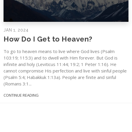
JAN 1, 2024
How Do I Get to Heaven?
To go to heaven means to live where God lives (Psalm
103:19; 115:3) and to dwell with Him forever. But God is
infinite and holy (Leviticus 11:44; 19:2; 1 Peter 1:16). He
cannot compromise His perfection and live with sinful people
(Psalm 5:4; Habakkuk 1:13a). People are finite and sinful
(Romans 3:1...
CONTINUE READING