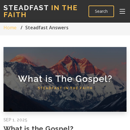
STEADFAST
IN THE
Search
FAITH
Home
Steadfast Answers
SEP 1, 2025
What is the Gospel?