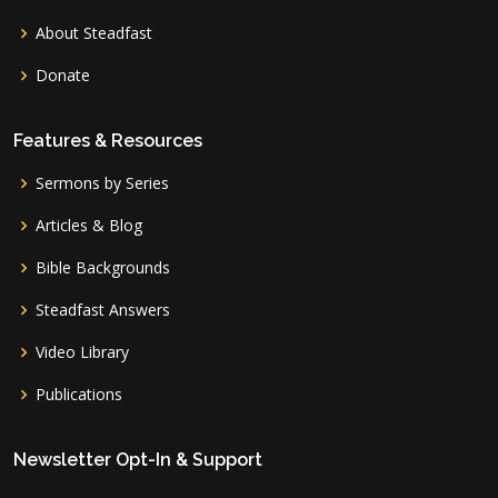
About Steadfast
Donate
Features & Resources
Sermons by Series
Articles & Blog
Bible Backgrounds
Steadfast Answers
Video Library
Publications
Newsletter Opt-In & Support