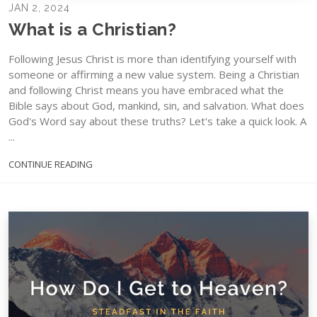
JAN 2, 2024
What is a Christian?
Following Jesus Christ is more than identifying yourself with
someone or affirming a new value system. Being a Christian
and following Christ means you have embraced what the
Bible says about God, mankind, sin, and salvation. What does
God's Word say about these truths? Let's take a quick look. A
...
CONTINUE READING