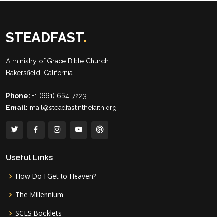
STEADFAST
.
A ministry of
Grace Bible Church
Bakersfield, California
Phone:
+1 (661) 664-7223
Email:
mail@steadfastinthefaith.org
Useful Links
How Do I Get to Heaven?
The Millennium
SCLS Booklets