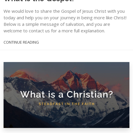
We would love to share the Gospel of Jesus Christ with you
today and help you on your journey in being more like Christ!
Below is a simple message of salvation, and you are
welcome to contact us for a more full explanation.
CONTINUE READING