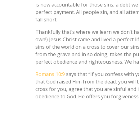
is now accountable for those sins, a debt we
perfect payment. All people sin, and all atte
fall short.
Thankfully that’s where we learn we don’t ha
own!) Jesus Christ came and lived a perfect li
sins of the world on a cross to cover our si
from the grave and in so doing, takes the pu
perfect obedience and righteousness. We hav
Romans 10:9
says that “If you confess with 
that God raised Him from the dead, you will b
cross for you, agree that you are sinful and
obedience to God. He offers you forgiveness