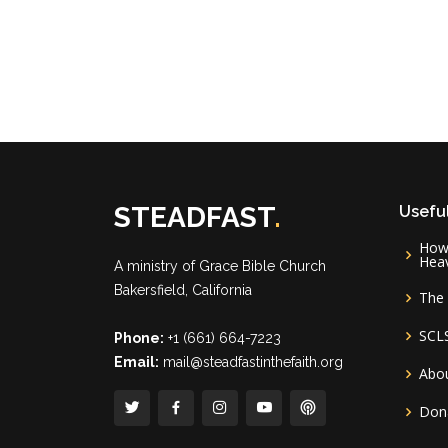
STEADFAST
.
Useful
How 
Hea
A ministry of
Grace Bible Church
Bakersfield, California
The 
SCL
Phone:
+1 (661) 664-7223
Email:
mail@steadfastinthefaith.org
Abou
Don