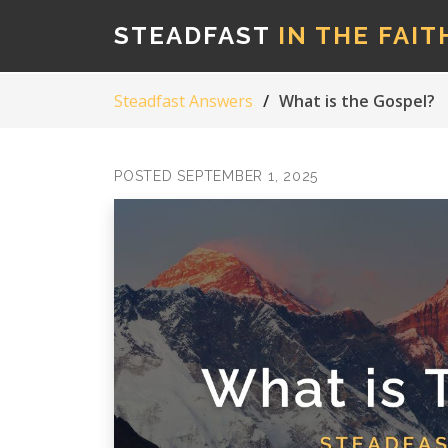
STEADFAST
IN THE FAIT
Steadfast Answers
What is the Gospel?
POSTED SEPTEMBER 1, 2025