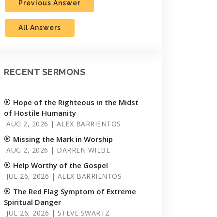
Previous Answer
All Answers
RECENT SERMONS
Hope of the Righteous in the Midst
of Hostile Humanity
AUG 2, 2026 | ALEX BARRIENTOS
Missing the Mark in Worship
AUG 2, 2026 | DARREN WIEBE
Help Worthy of the Gospel
JUL 26, 2026 | ALEX BARRIENTOS
The Red Flag Symptom of Extreme
Spiritual Danger
JUL 26, 2026 | STEVE SWARTZ