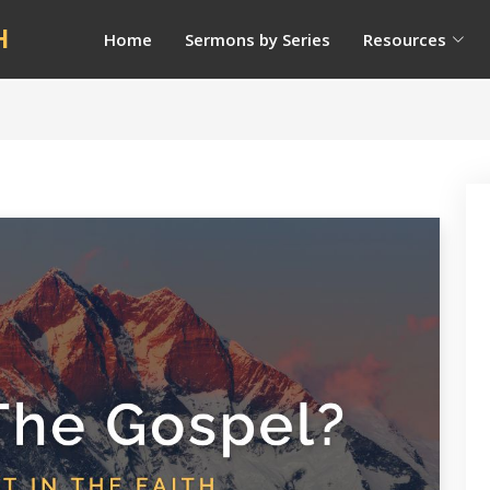
H
Home
Sermons by Series
Resources