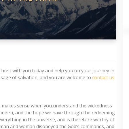
Christ with you today and help you on your journey in
essage of salvation, and you are welcome to
contact us
is makes sense when you understand the wickedness
s sinners), and the hope we have through the redeeming
verything in the universe, and is therefore worthy of
rst man and woman disobeyed the God’s commands, and