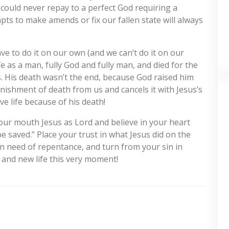
 could never repay to a perfect God requiring a
mpts to make amends or fix our fallen state will always
ve to do it on our own (and we can’t do it on our
fe as a man, fully God and fully man, and died for the
ns. His death wasn’t the end, because God raised him
nishment of death from us and cancels it with Jesus’s
e life because of his death!
your mouth Jesus as Lord and believe in your heart
e saved.” Place your trust in what Jesus did on the
 in need of repentance, and turn from your sin in
 and new life this very moment!