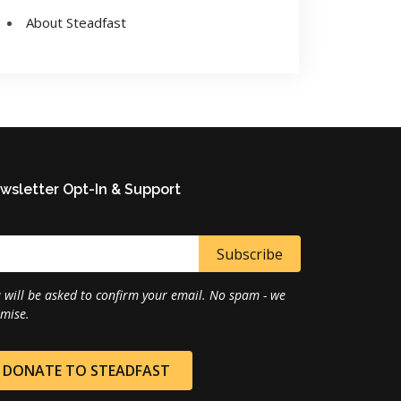
About Steadfast
wsletter Opt-In & Support
 will be asked to confirm your email. No spam - we
mise.
DONATE TO STEADFAST