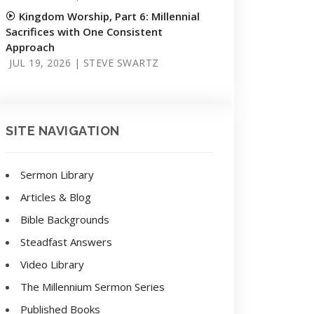
Kingdom Worship, Part 6: Millennial
Sacrifices with One Consistent
Approach
JUL 19, 2026 | STEVE SWARTZ
SITE NAVIGATION
Sermon Library
Articles & Blog
Bible Backgrounds
Steadfast Answers
Video Library
The Millennium Sermon Series
Published Books