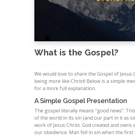
What is the Gospel?
We would love to share the Gospel of Jesus 
being more like Christ! Below is a simple m
for a more full explanation.
A Simple Gospel Presentation
The gospel literally means “good news”. Th
of the world in its sin (and our part in it a
work of Jesus Christ. God created and owns e
our obedience. Man fell in sin when the fi