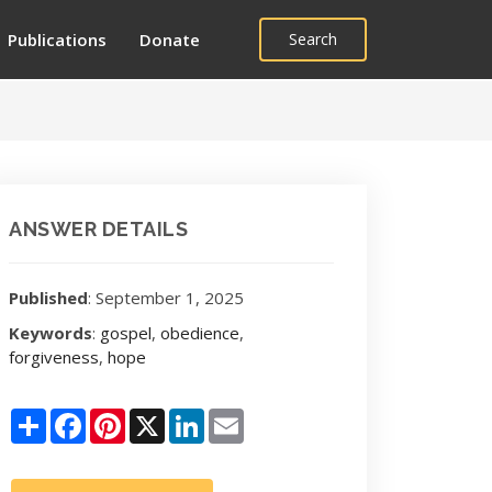
Publications
Donate
Search
ANSWER DETAILS
Published
: September 1, 2025
Keywords
:
gospel
,
obedience
,
forgiveness
,
hope
Share
Facebook
Pinterest
X
LinkedIn
Email