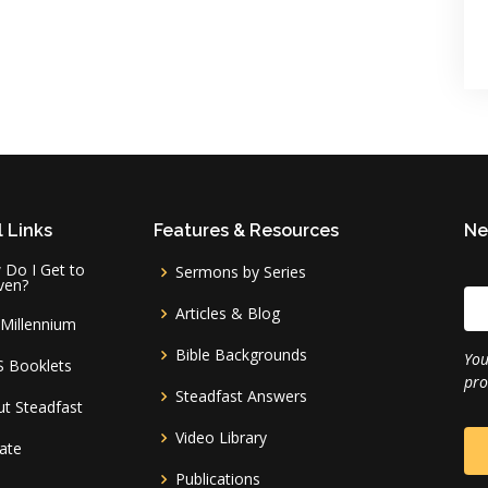
 Links
Features & Resources
Ne
Do I Get to
Sermons by Series
ven?
Articles & Blog
Millennium
Bible Backgrounds
You
S Booklets
pro
Steadfast Answers
t Steadfast
Video Library
ate
Publications