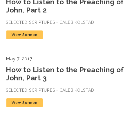
How to Listen to the Preaching of
John, Part 2
SELECTED SCRIPTURES • CALEB KOLSTAD
View Sermon
May 7, 2017
How to Listen to the Preaching of
John, Part 3
SELECTED SCRIPTURES • CALEB KOLSTAD
View Sermon