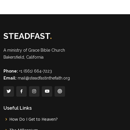
STEADFAST
.
A ministry of
Grace Bible Church
Bakersfield, California
Phone:
+1 (661) 664-7223
Email:
mail@steadfastinthefaith.org
Useful Links
How Do I Get to Heaven?