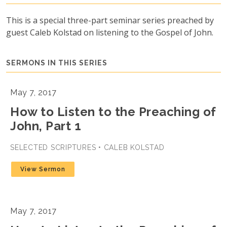
This is a special three-part seminar series preached by
guest Caleb Kolstad on listening to the Gospel of John.
SERMONS IN THIS SERIES
May 7, 2017
How to Listen to the Preaching of
John, Part 1
SELECTED SCRIPTURES • CALEB KOLSTAD
View Sermon
May 7, 2017