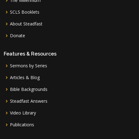
The Millennium
SCLS Booklets
About Steadfast
Donate
Features & Resources
Sermons by Series
Articles & Blog
Bible Backgrounds
Steadfast Answers
Video Library
Publications