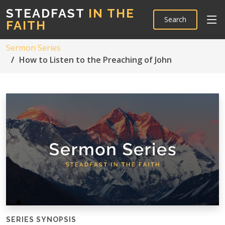
STEADFAST
IN THE
Search
FAITH
Sermon Series
How to Listen to the Preaching of John
SERIES SYNOPSIS