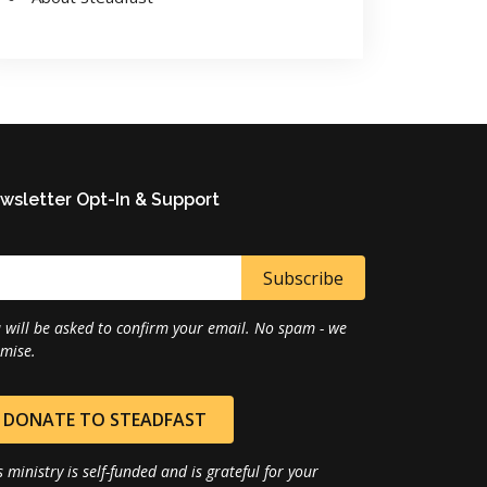
wsletter Opt-In & Support
 will be asked to confirm your email. No spam - we
mise.
DONATE TO STEADFAST
s ministry is self-funded and is grateful for your