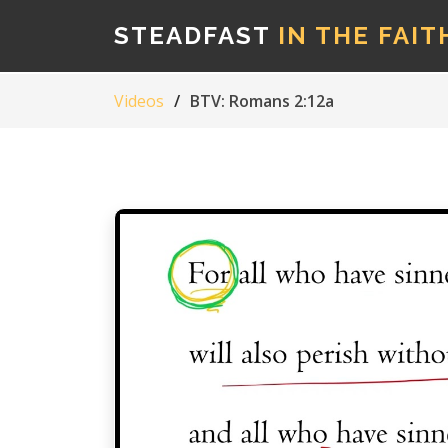
STEADFAST
IN THE FAIT
Videos
BTV: Romans 2:12a