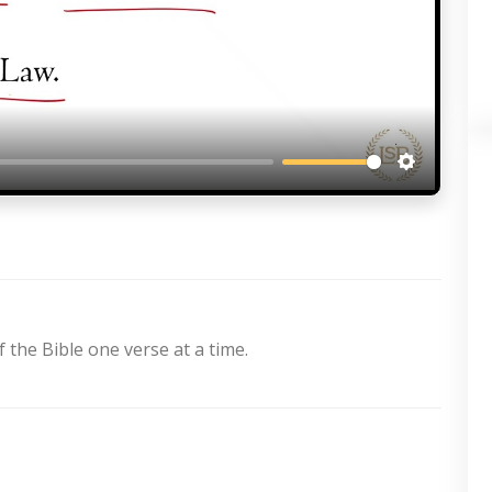
Settings
 the Bible one verse at a time.