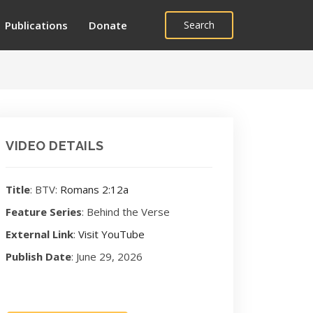
Publications
Donate
Search
VIDEO DETAILS
Title
: BTV:
Romans 2:12a
Feature Series
: Behind the Verse
External Link
:
Visit YouTube
Publish Date
: June 29, 2026