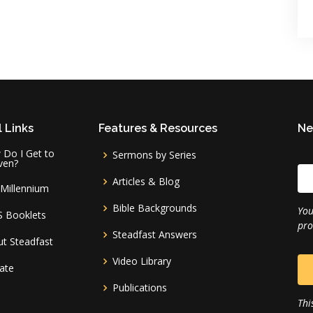
 Links
Features & Resources
Ne
Do I Get to
Sermons by Series
ven?
Articles & Blog
Millennium
Bible Backgrounds
You
S Booklets
pro
Steadfast Answers
t Steadfast
Video Library
ate
Publications
Thi