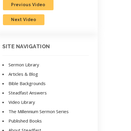
Previous Video
Next Video
SITE NAVIGATION
Sermon Library
Articles & Blog
Bible Backgrounds
Steadfast Answers
Video Library
The Millennium Sermon Series
Published Books
About Steadfast