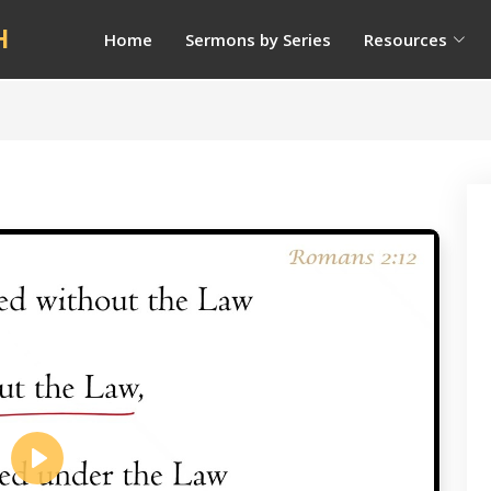
H
Home
Sermons by Series
Resources
Play