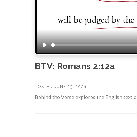
Play
BTV: Romans 2:12a
POSTED JUNE 29, 2026
Behind the Verse explores the English text of