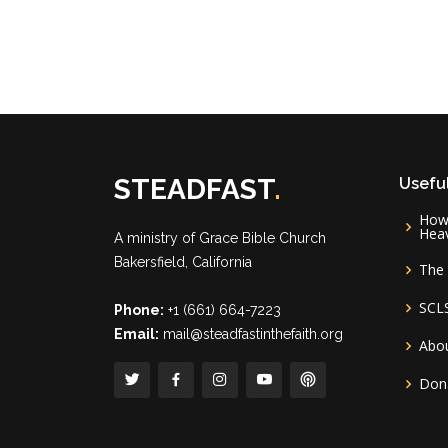
STEADFAST
.
Useful
How 
Hea
A ministry of
Grace Bible Church
Bakersfield, California
The 
SCL
Phone:
+1 (661) 664-7223
Email:
mail@steadfastinthefaith.org
Abou
Don