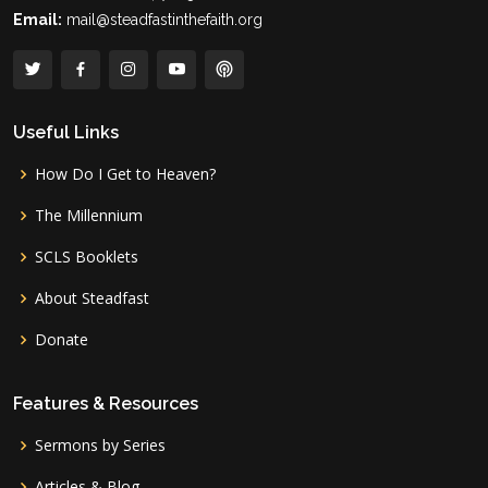
Email:
mail@steadfastinthefaith.org
Useful Links
How Do I Get to Heaven?
The Millennium
SCLS Booklets
About Steadfast
Donate
Features & Resources
Sermons by Series
Articles & Blog