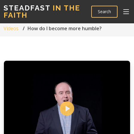
STEADFAST
IN THE
Search
FAITH
Videos
How do I become more humble?
Play