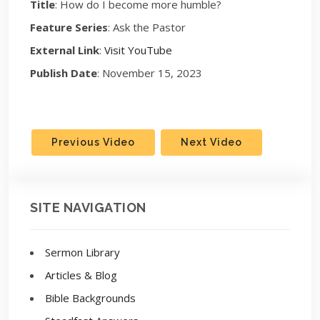
Title
: How do I become more humble?
Feature Series
: Ask the Pastor
External Link
:
Visit YouTube
Publish Date
: November 15, 2023
Previous Video
Next Video
SITE NAVIGATION
Sermon Library
Articles & Blog
Bible Backgrounds