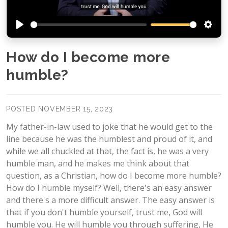
Play
Setti
How do I become more
humble?
POSTED NOVEMBER 15, 2023
My father-in-law used to joke that he would get to the
line because he was the humblest and proud of it, and
while we all chuckled at that, the fact is, he was a very
humble man, and he makes me think about that
question, as a Christian, how do I become more humble?
How do I humble myself? Well, there's an easy answer
and there's a more difficult answer. The easy answer is
that if you don't humble yourself, trust me, God will
humble you. He will humble you through suffering, He