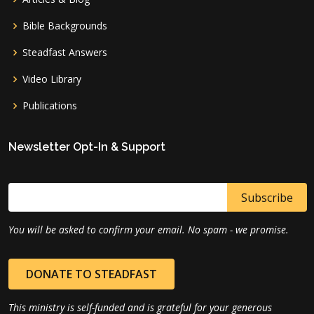
Bible Backgrounds
Steadfast Answers
Video Library
Publications
Newsletter Opt-In & Support
You will be asked to confirm your email. No spam - we promise.
DONATE TO STEADFAST
This ministry is self-funded and is grateful for your generous