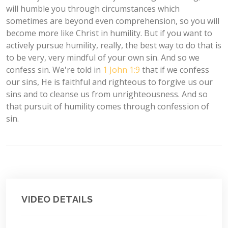
will humble you through circumstances which
sometimes are beyond even comprehension, so you will
become more like Christ in humility. But if you want to
actively pursue humility, really, the best way to do that is
to be very, very mindful of your own sin. And so we
confess sin. We're told in
1 John 1:9
that if we confess
our sins, He is faithful and righteous to forgive us our
sins and to cleanse us from unrighteousness. And so
that pursuit of humility comes through confession of
sin.
VIDEO DETAILS