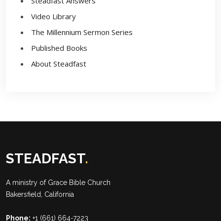
Steadfast Answers
Video Library
The Millennium Sermon Series
Published Books
About Steadfast
STEADFAST
.
A ministry of
Grace Bible Church
Bakersfield, California
Phone:
+1 (661) 664-7223