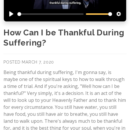
Play
Setti
How Can I be Thankful During
Suffering?
POSTED MARCH 7, 2020
Being thankful during suffering, I'm gonna say, is
maybe one of the spiritual keys to how to walk through
a time of trial. And if you're asking, "Well how can I be
thankful?" Very simply, it's a decision. It is an act of the
will to look up to your Heavenly Father and to thank him
for every circumstance. You still have water, you still
have food, you still have air to breathe, you still have
land to walk upon. There's always much to be thankful
for, and it is the best thing for your soul, when you're in