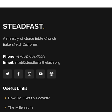
STEADFAST
.
A ministry of
Grace Bible Church
Bakersfield, California
Phone:
+1 (661) 664-7223
Email:
mail@steadfastinthefaith.org
Useful Links
How Do I Get to Heaven?
The Millennium