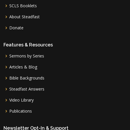
SCLS Booklets
About Steadfast
Donate
Features & Resources
Sermons by Series
Articles & Blog
Bible Backgrounds
Steadfast Answers
Video Library
Publications
Newsletter Opt-In & Support