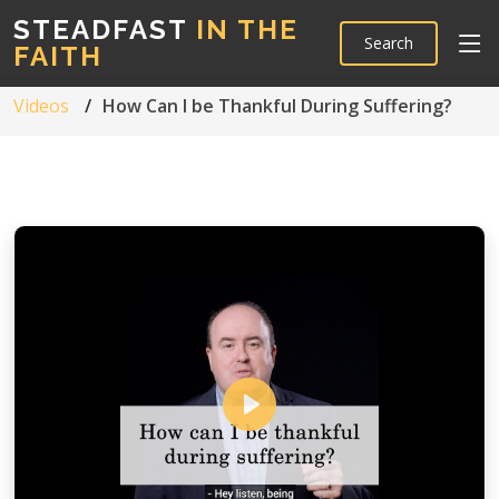
STEADFAST
IN THE
Search
FAITH
Videos
How Can I be Thankful During Suffering?
Play