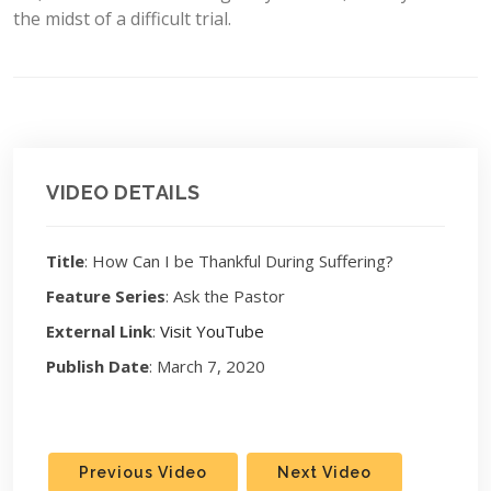
the midst of a difficult trial.
VIDEO DETAILS
Title
: How Can I be Thankful During Suffering?
Feature Series
: Ask the Pastor
External Link
:
Visit YouTube
Publish Date
: March 7, 2020
Previous Video
Next Video