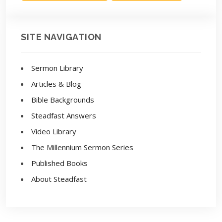
SITE NAVIGATION
Sermon Library
Articles & Blog
Bible Backgrounds
Steadfast Answers
Video Library
The Millennium Sermon Series
Published Books
About Steadfast