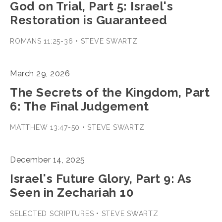
God on Trial, Part 5: Israel's
Restoration is Guaranteed
ROMANS 11:25-36 • STEVE SWARTZ
March 29, 2026
The Secrets of the Kingdom, Part
6: The Final Judgement
MATTHEW 13:47-50 • STEVE SWARTZ
December 14, 2025
Israel's Future Glory, Part 9: As
Seen in Zechariah 10
SELECTED SCRIPTURES • STEVE SWARTZ