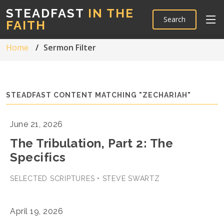
STEADFAST
IN THE
Search
FAITH
Home
Sermon Filter
STEADFAST CONTENT MATCHING "ZECHARIAH"
June 21, 2026
The Tribulation, Part 2: The
Specifics
SELECTED SCRIPTURES • STEVE SWARTZ
April 19, 2026