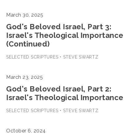
March 30, 2025
God's Beloved Israel, Part 3:
Israel's Theological Importance
(Continued)
SELECTED SCRIPTURES • STEVE SWARTZ
March 23, 2025
God's Beloved Israel, Part 2:
Israel's Theological Importance
SELECTED SCRIPTURES • STEVE SWARTZ
October 6, 2024