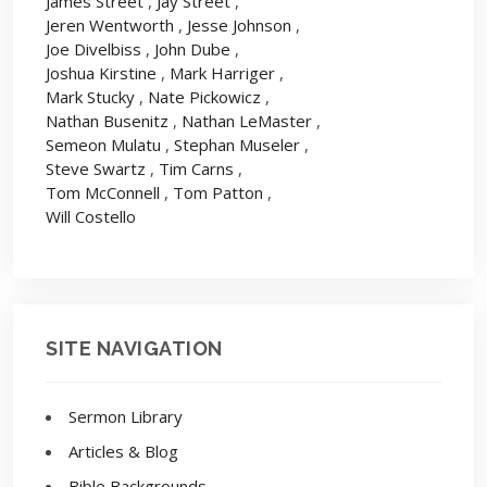
James Street
,
Jay Street
,
Jeren Wentworth
,
Jesse Johnson
,
Joe Divelbiss
,
John Dube
,
Joshua Kirstine
,
Mark Harriger
,
Mark Stucky
,
Nate Pickowicz
,
Nathan Busenitz
,
Nathan LeMaster
,
Semeon Mulatu
,
Stephan Museler
,
Steve Swartz
,
Tim Carns
,
Tom McConnell
,
Tom Patton
,
Will Costello
SITE NAVIGATION
Sermon Library
Articles & Blog
Bible Backgrounds