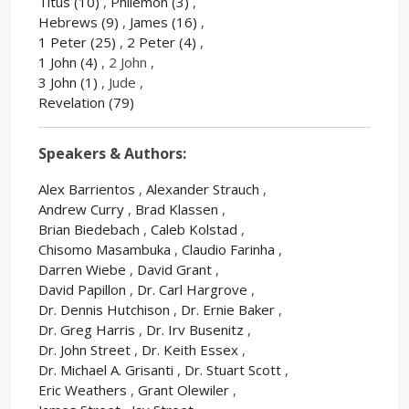
Titus
(10)
,
Philemon
(3)
,
Hebrews
(9)
,
James
(16)
,
1 Peter
(25)
,
2 Peter
(4)
,
1 John
(4)
, 2 John ,
3 John
(1)
, Jude ,
Revelation
(79)
Speakers & Authors:
Alex Barrientos
,
Alexander Strauch
,
Andrew Curry
,
Brad Klassen
,
Brian Biedebach
,
Caleb Kolstad
,
Chisomo Masambuka
,
Claudio Farinha
,
Darren Wiebe
,
David Grant
,
David Papillon
,
Dr. Carl Hargrove
,
Dr. Dennis Hutchison
,
Dr. Ernie Baker
,
Dr. Greg Harris
,
Dr. Irv Busenitz
,
Dr. John Street
,
Dr. Keith Essex
,
Dr. Michael A. Grisanti
,
Dr. Stuart Scott
,
Eric Weathers
,
Grant Olewiler
,