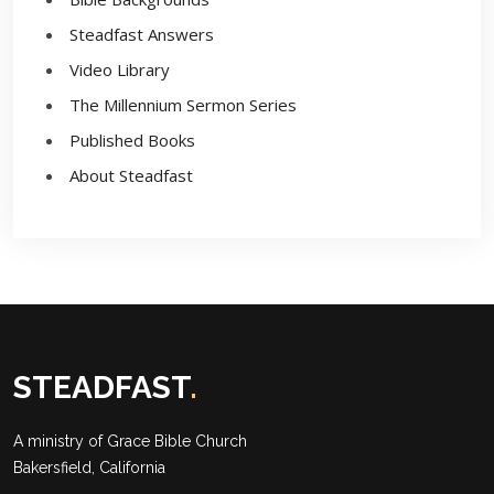
Steadfast Answers
Video Library
The Millennium Sermon Series
Published Books
About Steadfast
STEADFAST
.
A ministry of
Grace Bible Church
Bakersfield, California