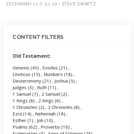
ZECHARIAH 1:1-7; 3:1-10 • STEVE SWARTZ
CONTENT FILTERS
Old Testament:
Genesis
(45)
,
Exodus
(21)
,
Leviticus
(15)
,
Numbers
(18)
,
Deuteronomy
(21)
,
Joshua
(5)
,
Judges
(3)
,
Ruth
(11)
,
1 Samuel
(7)
,
2 Samuel
(2)
,
1 Kings
(8)
,
2 Kings
(6)
,
1 Chronicles
(2)
,
2 Chronicles
(8)
,
Ezra
(14)
,
Nehemiah
(18)
,
Esther
(1)
,
Job
(10)
,
Psalms
(62)
,
Proverbs
(16)
,
Ecclesiastes
(3)
,
Song of Solomon
(23)
,