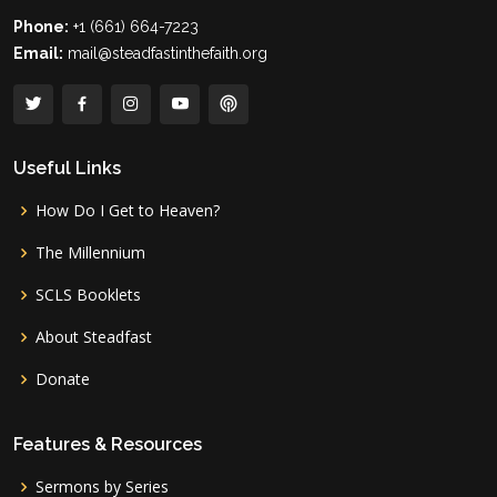
Phone:
+1 (661) 664-7223
Email:
mail@steadfastinthefaith.org
Useful Links
How Do I Get to Heaven?
The Millennium
SCLS Booklets
About Steadfast
Donate
Features & Resources
Sermons by Series