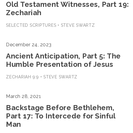
Old Testament Witnesses, Part 19:
Zechariah
SELECTED SCRIPTURES • STEVE SWARTZ
December 24, 2023
Ancient Anticipation, Part 5: The
Humble Presentation of Jesus
ZECHARIAH 9:9 • STEVE SWARTZ
March 28, 2021
Backstage Before Bethlehem,
Part 17: To Intercede for Sinful
Man