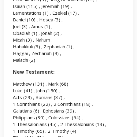
Isaiah
(115)
,
Jeremiah
(19)
,
Lamentations
(1)
,
Ezekiel
(17)
,
Daniel
(10)
,
Hosea
(3)
,
Joel
(3)
,
Amos
(1)
,
Obadiah
(1)
,
Jonah
(2)
,
Micah
(3)
, Nahum ,
Habakkuk
(3)
,
Zephaniah
(1)
,
Haggai ,
Zechariah
(9)
,
Malachi
(2)
New Testament:
Matthew
(131)
,
Mark
(68)
,
Luke
(41)
,
John
(150)
,
Acts
(29)
,
Romans
(37)
,
1 Corinthians
(22)
,
2 Corinthians
(18)
,
Galatians
(6)
,
Ephesians
(39)
,
Philippians
(30)
,
Colossians
(54)
,
1 Thessalonians
(45)
,
2 Thessalonians
(13)
,
1 Timothy
(65)
,
2 Timothy
(4)
,