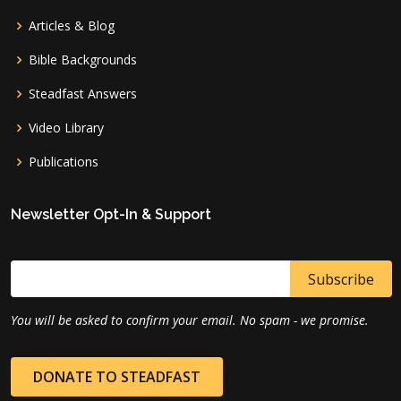
Articles & Blog
Bible Backgrounds
Steadfast Answers
Video Library
Publications
Newsletter Opt-In & Support
You will be asked to confirm your email. No spam - we promise.
DONATE TO STEADFAST