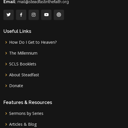
Email:
mail@steadfastinthefaith.org
Useful Links
How Do I Get to Heaven?
The Millennium
SCLS Booklets
About Steadfast
Donate
Features & Resources
Sermons by Series
Articles & Blog