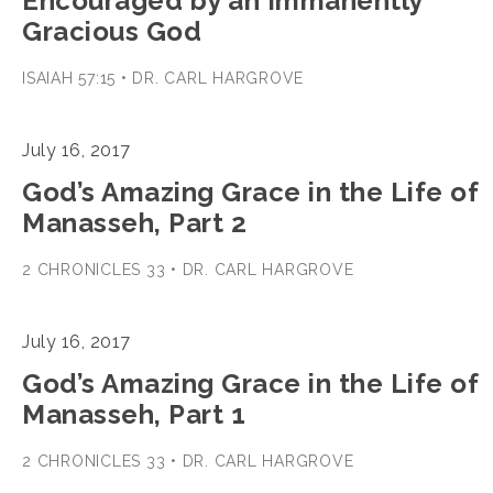
Encouraged by an Immanently
Gracious God
ISAIAH 57:15 • DR. CARL HARGROVE
July 16, 2017
God’s Amazing Grace in the Life of
Manasseh, Part 2
2 CHRONICLES 33 • DR. CARL HARGROVE
July 16, 2017
God’s Amazing Grace in the Life of
Manasseh, Part 1
2 CHRONICLES 33 • DR. CARL HARGROVE