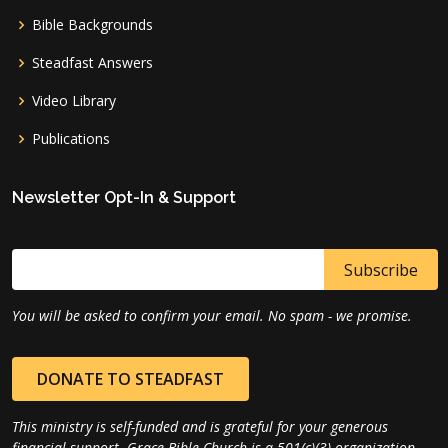
Bible Backgrounds
Steadfast Answers
Video Library
Publications
Newsletter Opt-In & Support
You will be asked to confirm your email. No spam - we promise.
DONATE TO STEADFAST
This ministry is self-funded and is grateful for your generous
financial support. Grace Bible Church is a 501(c)(3) organization.