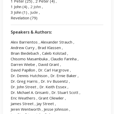
1 Peter
(25)
,
2 Peter
(4)
,
1 John
(4)
, 2 John ,
3 John
(1)
, Jude ,
Revelation
(79)
Speakers & Authors:
Alex Barrientos
,
Alexander Strauch
,
Andrew Curry
,
Brad Klassen
,
Brian Biedebach
,
Caleb Kolstad
,
Chisomo Masambuka
,
Claudio Farinha
,
Darren Wiebe
,
David Grant
,
David Papillon
,
Dr. Carl Hargrove
,
Dr. Dennis Hutchison
,
Dr. Ernie Baker
,
Dr. Greg Harris
,
Dr. Irv Busenitz
,
Dr. John Street
,
Dr. Keith Essex
,
Dr. Michael A. Grisanti
,
Dr. Stuart Scott
,
Eric Weathers
,
Grant Olewiler
,
James Street
,
Jay Street
,
Jeren Wentworth
,
Jesse Johnson
,