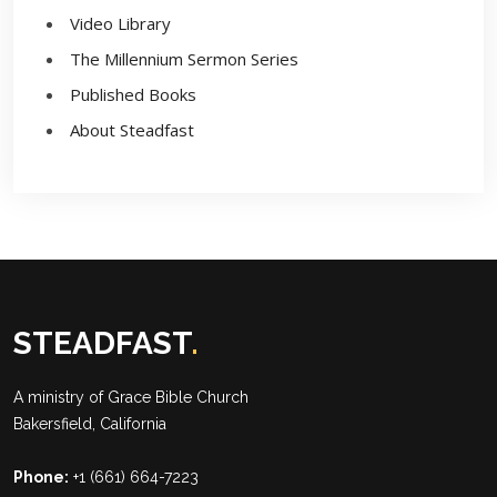
Video Library
The Millennium Sermon Series
Published Books
About Steadfast
STEADFAST
.
A ministry of
Grace Bible Church
Bakersfield, California
Phone:
+1 (661) 664-7223