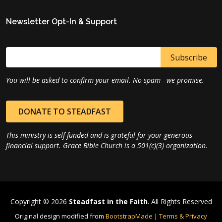
Newsletter Opt-In & Support
You will be asked to confirm your email. No spam - we promise.
DONATE TO STEADFAST
This ministry is self-funded and is grateful for your generous
financial support. Grace Bible Church is a 501(c)(3) organization.
Copyright © 2026
Steadfast in the Faith
. All Rights Reserved
Original design modified from
BootstrapMade
|
Terms & Privacy