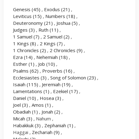
Genesis
(45)
,
Exodus
(21)
,
Leviticus
(15)
,
Numbers
(18)
,
Deuteronomy
(21)
,
Joshua
(5)
,
Judges
(3)
,
Ruth
(11)
,
1 Samuel
(7)
,
2 Samuel
(2)
,
1 Kings
(8)
,
2 Kings
(7)
,
1 Chronicles
(2)
,
2 Chronicles
(9)
,
Ezra
(14)
,
Nehemiah
(18)
,
Esther
(1)
,
Job
(10)
,
Psalms
(62)
,
Proverbs
(16)
,
Ecclesiastes
(3)
,
Song of Solomon
(23)
,
Isaiah
(115)
,
Jeremiah
(19)
,
Lamentations
(1)
,
Ezekiel
(17)
,
Daniel
(10)
,
Hosea
(3)
,
Joel
(3)
,
Amos
(1)
,
Obadiah
(1)
,
Jonah
(2)
,
Micah
(3)
, Nahum ,
Habakkuk
(3)
,
Zephaniah
(1)
,
Haggai ,
Zechariah
(9)
,