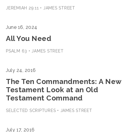
JEREMIAH 29:11 • JAMES STREET
June 16, 2024
All You Need
PSALM 63 • JAMES STREET
July 24, 2016
The Ten Commandments: A New
Testament Look at an Old
Testament Command
SELECTED SCRIPTURES • JAMES STREET
July 17, 2016