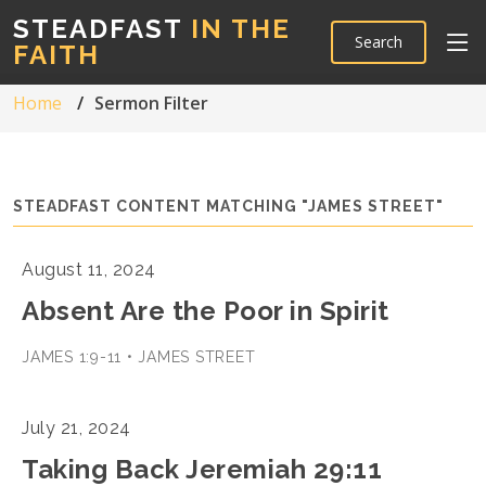
STEADFAST
IN THE
Search
FAITH
Home
Sermon Filter
STEADFAST CONTENT MATCHING "JAMES STREET"
August 11, 2024
Absent Are the Poor in Spirit
JAMES 1:9-11 • JAMES STREET
July 21, 2024
Taking Back Jeremiah 29:11