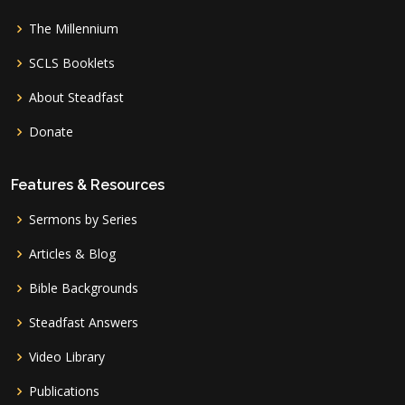
The Millennium
SCLS Booklets
About Steadfast
Donate
Features & Resources
Sermons by Series
Articles & Blog
Bible Backgrounds
Steadfast Answers
Video Library
Publications