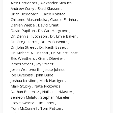
Alex Barrientos
,
Alexander Strauch
,
Andrew Curry
,
Brad Klassen
,
Brian Biedebach
,
Caleb Kolstad
,
Chisomo Masambuka
,
Claudio Farinha
,
Darren Wiebe
,
David Grant
,
David Papillon
,
Dr. Carl Hargrove
,
Dr. Dennis Hutchison
,
Dr. Ernie Baker
,
Dr. Greg Harris
,
Dr. Irv Busenitz
,
Dr. John Street
,
Dr. Keith Essex
,
Dr. Michael A. Grisanti
,
Dr. Stuart Scott
,
Eric Weathers
,
Grant Olewiler
,
James Street
,
Jay Street
,
Jeren Wentworth
,
Jesse Johnson
,
Joe Divelbiss
,
John Dube
,
Joshua Kirstine
,
Mark Harriger
,
Mark Stucky
,
Nate Pickowicz
,
Nathan Busenitz
,
Nathan LeMaster
,
Semeon Mulatu
,
Stephan Museler
,
Steve Swartz
,
Tim Carns
,
Tom McConnell
,
Tom Patton
,