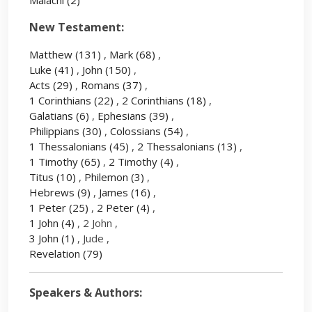
Malachi
(2)
New Testament:
Matthew
(131)
,
Mark
(68)
,
Luke
(41)
,
John
(150)
,
Acts
(29)
,
Romans
(37)
,
1 Corinthians
(22)
,
2 Corinthians
(18)
,
Galatians
(6)
,
Ephesians
(39)
,
Philippians
(30)
,
Colossians
(54)
,
1 Thessalonians
(45)
,
2 Thessalonians
(13)
,
1 Timothy
(65)
,
2 Timothy
(4)
,
Titus
(10)
,
Philemon
(3)
,
Hebrews
(9)
,
James
(16)
,
1 Peter
(25)
,
2 Peter
(4)
,
1 John
(4)
, 2 John ,
3 John
(1)
, Jude ,
Revelation
(79)
Speakers & Authors: