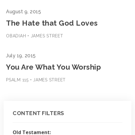
August 9, 2015
The Hate that God Loves
OBADIAH • JAMES STREET
July 19, 2015
You Are What You Worship
PSALM 115 • JAMES STREET
CONTENT FILTERS
Old Testament: