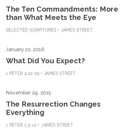
The Ten Commandments: More
than What Meets the Eye
SELECTED SCRIPTURES • JAMES STREET
January 10, 2016
What Did You Expect?
1 PETER 4:12-19 • JAMES STREET
November 29, 2015
The Resurrection Changes
Everything
1 PETER 1:3-12 • JAMES STREET