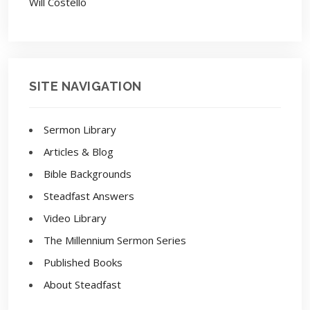
Will Costello
SITE NAVIGATION
Sermon Library
Articles & Blog
Bible Backgrounds
Steadfast Answers
Video Library
The Millennium Sermon Series
Published Books
About Steadfast