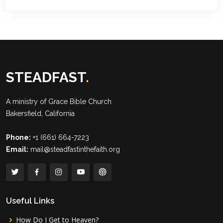
STEADFAST
.
A ministry of
Grace Bible Church
Bakersfield, California
Phone:
+1 (661) 664-7223
Email:
mail@steadfastinthefaith.org
Useful Links
How Do I Get to Heaven?