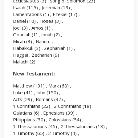
Ecclesiastes
(3)
,
Song of Solomon
(23)
,
Isaiah
(115)
,
Jeremiah
(19)
,
Lamentations
(1)
,
Ezekiel
(17)
,
Daniel
(10)
,
Hosea
(3)
,
Joel
(3)
,
Amos
(1)
,
Obadiah
(1)
,
Jonah
(2)
,
Micah
(3)
, Nahum ,
Habakkuk
(3)
,
Zephaniah
(1)
,
Haggai ,
Zechariah
(9)
,
Malachi
(2)
New Testament:
Matthew
(131)
,
Mark
(68)
,
Luke
(41)
,
John
(150)
,
Acts
(29)
,
Romans
(37)
,
1 Corinthians
(22)
,
2 Corinthians
(18)
,
Galatians
(6)
,
Ephesians
(39)
,
Philippians
(30)
,
Colossians
(54)
,
1 Thessalonians
(45)
,
2 Thessalonians
(13)
,
1 Timothy
(65)
,
2 Timothy
(4)
,