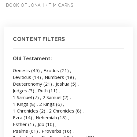
BOOK OF JONAH • TIM CARNS
CONTENT FILTERS
Old Testament:
Genesis
(45)
,
Exodus
(21)
,
Leviticus
(14)
,
Numbers
(18)
,
Deuteronomy
(21)
,
Joshua
(5)
,
Judges
(3)
,
Ruth
(11)
,
1 Samuel
(7)
,
2 Samuel
(2)
,
1 Kings
(8)
,
2 Kings
(6)
,
1 Chronicles
(2)
,
2 Chronicles
(8)
,
Ezra
(14)
,
Nehemiah
(18)
,
Esther
(1)
,
Job
(10)
,
Psalms
(61)
,
Proverbs
(16)
,