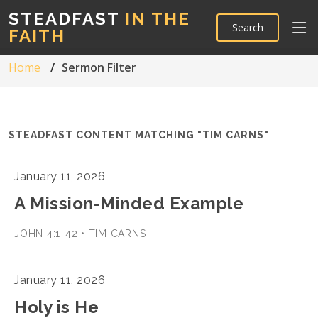
STEADFAST
IN THE
Search
FAITH
Home
Sermon Filter
STEADFAST CONTENT MATCHING "TIM CARNS"
January 11, 2026
A Mission-Minded Example
JOHN 4:1-42 • TIM CARNS
January 11, 2026
Holy is He