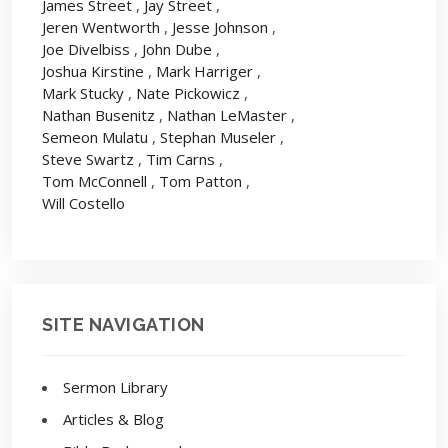
James Street
,
Jay Street
,
Jeren Wentworth
,
Jesse Johnson
,
Joe Divelbiss
,
John Dube
,
Joshua Kirstine
,
Mark Harriger
,
Mark Stucky
,
Nate Pickowicz
,
Nathan Busenitz
,
Nathan LeMaster
,
Semeon Mulatu
,
Stephan Museler
,
Steve Swartz
,
Tim Carns
,
Tom McConnell
,
Tom Patton
,
Will Costello
SITE NAVIGATION
Sermon Library
Articles & Blog