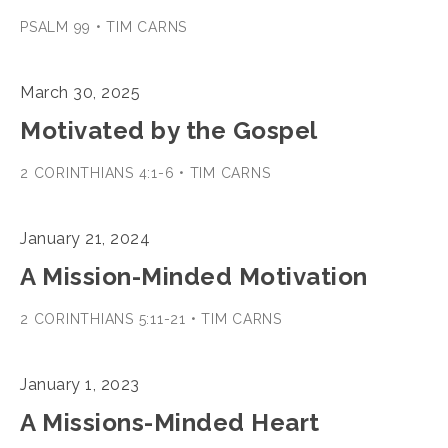
PSALM 99 • TIM CARNS
March 30, 2025
Motivated by the Gospel
2 CORINTHIANS 4:1-6 • TIM CARNS
January 21, 2024
A Mission-Minded Motivation
2 CORINTHIANS 5:11-21 • TIM CARNS
January 1, 2023
A Missions-Minded Heart