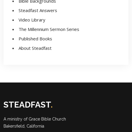
Bible Backgrounds
Steadfast Answers
Video Library
The Millennium Sermon Series
Published Books
About Steadfast
STEADFAST
.
A ministry of
Grace Bible Church
Bakersfield, California