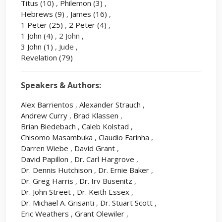
Titus
(10)
,
Philemon
(3)
,
Hebrews
(9)
,
James
(16)
,
1 Peter
(25)
,
2 Peter
(4)
,
1 John
(4)
, 2 John ,
3 John
(1)
, Jude ,
Revelation
(79)
Speakers & Authors:
Alex Barrientos
,
Alexander Strauch
,
Andrew Curry
,
Brad Klassen
,
Brian Biedebach
,
Caleb Kolstad
,
Chisomo Masambuka
,
Claudio Farinha
,
Darren Wiebe
,
David Grant
,
David Papillon
,
Dr. Carl Hargrove
,
Dr. Dennis Hutchison
,
Dr. Ernie Baker
,
Dr. Greg Harris
,
Dr. Irv Busenitz
,
Dr. John Street
,
Dr. Keith Essex
,
Dr. Michael A. Grisanti
,
Dr. Stuart Scott
,
Eric Weathers
,
Grant Olewiler
,