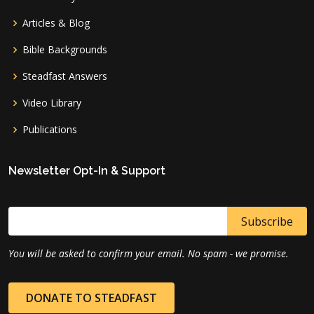
Articles & Blog
Bible Backgrounds
Steadfast Answers
Video Library
Publications
Newsletter Opt-In & Support
You will be asked to confirm your email. No spam - we promise.
DONATE TO STEADFAST