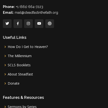
Phone:
+1 (661) 664-7223
Email:
mail@steadfastinthefaith.org
Useful Links
How Do I Get to Heaven?
The Millennium
SCLS Booklets
About Steadfast
Donate
Features & Resources
Sermons by Series