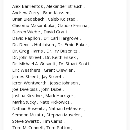
Alex Barrientos
,
Alexander Strauch
,
Andrew Curry
,
Brad Klassen
,
Brian Biedebach
,
Caleb Kolstad
,
Chisomo Masambuka
,
Claudio Farinha
,
Darren Wiebe
,
David Grant
,
David Papillon
,
Dr. Carl Hargrove
,
Dr. Dennis Hutchison
,
Dr. Ernie Baker
,
Dr. Greg Harris
,
Dr. Irv Busenitz
,
Dr. John Street
,
Dr. Keith Essex
,
Dr. Michael A. Grisanti
,
Dr. Stuart Scott
,
Eric Weathers
,
Grant Olewiler
,
James Street
,
Jay Street
,
Jeren Wentworth
,
Jesse Johnson
,
Joe Divelbiss
,
John Dube
,
Joshua Kirstine
,
Mark Harriger
,
Mark Stucky
,
Nate Pickowicz
,
Nathan Busenitz
,
Nathan LeMaster
,
Semeon Mulatu
,
Stephan Museler
,
Steve Swartz
,
Tim Carns
,
Tom McConnell
,
Tom Patton
,