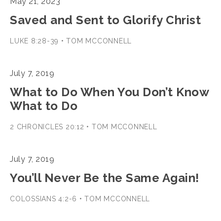
May 21, 2023
Saved and Sent to Glorify Christ
LUKE 8:28-39 • TOM MCCONNELL
July 7, 2019
What to Do When You Don’t Know
What to Do
2 CHRONICLES 20:12 • TOM MCCONNELL
July 7, 2019
You’ll Never Be the Same Again!
COLOSSIANS 4:2-6 • TOM MCCONNELL