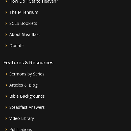
How Do I Get to Heaven?
The Millennium
SCLS Booklets
About Steadfast
Donate
Features & Resources
Sermons by Series
Articles & Blog
Bible Backgrounds
Steadfast Answers
Video Library
Publications