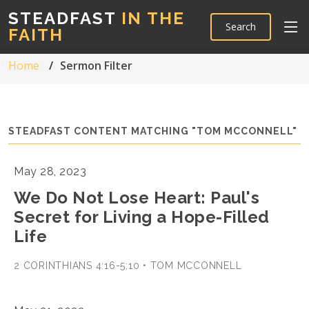
STEADFAST
IN THE
Search
FAITH
Home
Sermon Filter
STEADFAST CONTENT MATCHING "TOM MCCONNELL"
May 28, 2023
We Do Not Lose Heart: Paul's
Secret for Living a Hope-Filled
Life
2 CORINTHIANS 4:16-5:10 • TOM MCCONNELL