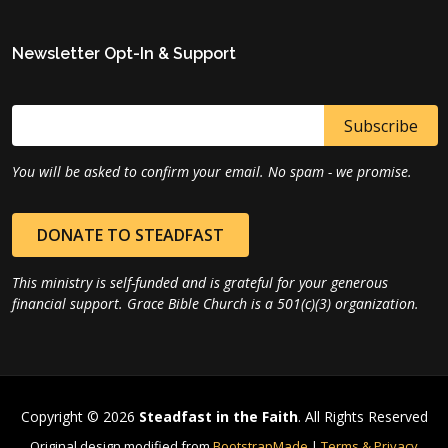
Newsletter Opt-In & Support
You will be asked to confirm your email. No spam - we promise.
DONATE TO STEADFAST
This ministry is self-funded and is grateful for your generous
financial support. Grace Bible Church is a 501(c)(3) organization.
Copyright © 2026
Steadfast in the Faith
. All Rights Reserved
Original design modified from
BootstrapMade
|
Terms & Privacy