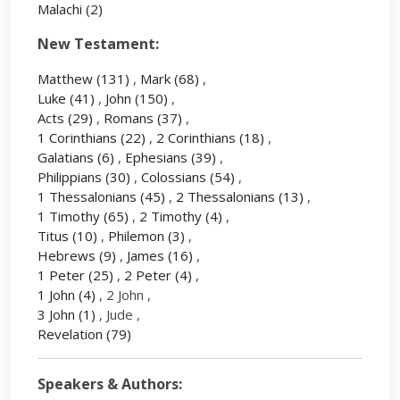
Malachi
(2)
New Testament:
Matthew
(131)
,
Mark
(68)
,
Luke
(41)
,
John
(150)
,
Acts
(29)
,
Romans
(37)
,
1 Corinthians
(22)
,
2 Corinthians
(18)
,
Galatians
(6)
,
Ephesians
(39)
,
Philippians
(30)
,
Colossians
(54)
,
1 Thessalonians
(45)
,
2 Thessalonians
(13)
,
1 Timothy
(65)
,
2 Timothy
(4)
,
Titus
(10)
,
Philemon
(3)
,
Hebrews
(9)
,
James
(16)
,
1 Peter
(25)
,
2 Peter
(4)
,
1 John
(4)
, 2 John ,
3 John
(1)
, Jude ,
Revelation
(79)
Speakers & Authors: