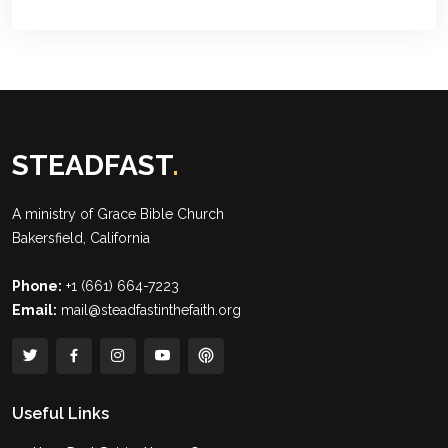
STEADFAST
.
A ministry of
Grace Bible Church
Bakersfield, California
Phone:
+1 (661) 664-7223
Email:
mail@steadfastinthefaith.org
Useful Links