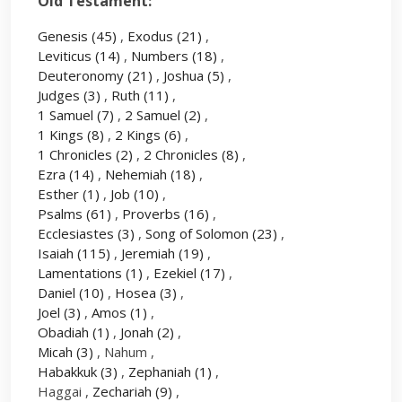
Old Testament:
Genesis
(45)
,
Exodus
(21)
,
Leviticus
(14)
,
Numbers
(18)
,
Deuteronomy
(21)
,
Joshua
(5)
,
Judges
(3)
,
Ruth
(11)
,
1 Samuel
(7)
,
2 Samuel
(2)
,
1 Kings
(8)
,
2 Kings
(6)
,
1 Chronicles
(2)
,
2 Chronicles
(8)
,
Ezra
(14)
,
Nehemiah
(18)
,
Esther
(1)
,
Job
(10)
,
Psalms
(61)
,
Proverbs
(16)
,
Ecclesiastes
(3)
,
Song of Solomon
(23)
,
Isaiah
(115)
,
Jeremiah
(19)
,
Lamentations
(1)
,
Ezekiel
(17)
,
Daniel
(10)
,
Hosea
(3)
,
Joel
(3)
,
Amos
(1)
,
Obadiah
(1)
,
Jonah
(2)
,
Micah
(3)
, Nahum ,
Habakkuk
(3)
,
Zephaniah
(1)
,
Haggai ,
Zechariah
(9)
,