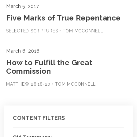
March 5, 2017
Five Marks of True Repentance
SELECTED SCRIPTURES • TOM MCCONNELL
March 6, 2016
How to Fulfill the Great
Commission
MATTHEW 28:18-20 • TOM MCCONNELL
CONTENT FILTERS