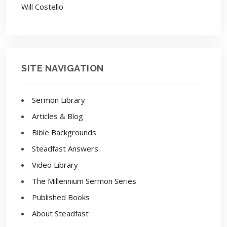
Will Costello
SITE NAVIGATION
Sermon Library
Articles & Blog
Bible Backgrounds
Steadfast Answers
Video Library
The Millennium Sermon Series
Published Books
About Steadfast