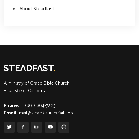
About Steadfast
STEADFAST
.
A ministry of
Grace Bible Church
Bakersfield, California
Phone:
+1 (661) 664-7223
Email:
mail@steadfastinthefaith.org