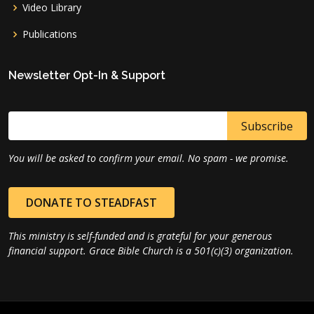
Video Library
Publications
Newsletter Opt-In & Support
You will be asked to confirm your email. No spam - we promise.
DONATE TO STEADFAST
This ministry is self-funded and is grateful for your generous
financial support. Grace Bible Church is a 501(c)(3) organization.