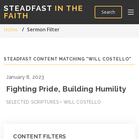
STEADFAST
IN THE
Search
FAITH
Home
Sermon Filter
STEADFAST CONTENT MATCHING "WILL COSTELLO"
January 8, 2023
Fighting Pride, Building Humility
SELECTED SCRIPTURES • WILL COSTELLO
CONTENT FILTERS