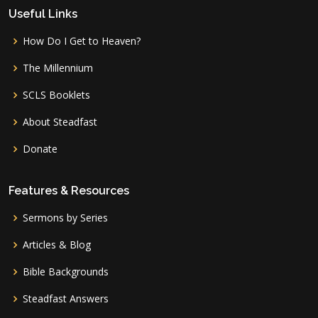
Useful Links
How Do I Get to Heaven?
The Millennium
SCLS Booklets
About Steadfast
Donate
Features & Resources
Sermons by Series
Articles & Blog
Bible Backgrounds
Steadfast Answers