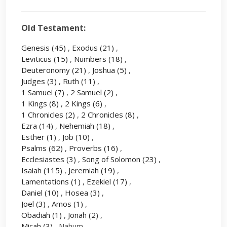
Old Testament:
Genesis
(45)
,
Exodus
(21)
,
Leviticus
(15)
,
Numbers
(18)
,
Deuteronomy
(21)
,
Joshua
(5)
,
Judges
(3)
,
Ruth
(11)
,
1 Samuel
(7)
,
2 Samuel
(2)
,
1 Kings
(8)
,
2 Kings
(6)
,
1 Chronicles
(2)
,
2 Chronicles
(8)
,
Ezra
(14)
,
Nehemiah
(18)
,
Esther
(1)
,
Job
(10)
,
Psalms
(62)
,
Proverbs
(16)
,
Ecclesiastes
(3)
,
Song of Solomon
(23)
,
Isaiah
(115)
,
Jeremiah
(19)
,
Lamentations
(1)
,
Ezekiel
(17)
,
Daniel
(10)
,
Hosea
(3)
,
Joel
(3)
,
Amos
(1)
,
Obadiah
(1)
,
Jonah
(2)
,
Micah
(3)
, Nahum ,