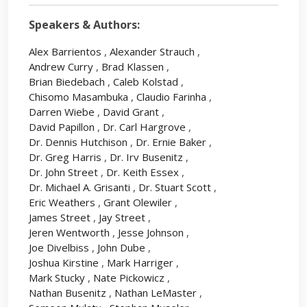
Speakers & Authors:
Alex Barrientos
,
Alexander Strauch
,
Andrew Curry
,
Brad Klassen
,
Brian Biedebach
,
Caleb Kolstad
,
Chisomo Masambuka
,
Claudio Farinha
,
Darren Wiebe
,
David Grant
,
David Papillon
,
Dr. Carl Hargrove
,
Dr. Dennis Hutchison
,
Dr. Ernie Baker
,
Dr. Greg Harris
,
Dr. Irv Busenitz
,
Dr. John Street
,
Dr. Keith Essex
,
Dr. Michael A. Grisanti
,
Dr. Stuart Scott
,
Eric Weathers
,
Grant Olewiler
,
James Street
,
Jay Street
,
Jeren Wentworth
,
Jesse Johnson
,
Joe Divelbiss
,
John Dube
,
Joshua Kirstine
,
Mark Harriger
,
Mark Stucky
,
Nate Pickowicz
,
Nathan Busenitz
,
Nathan LeMaster
,