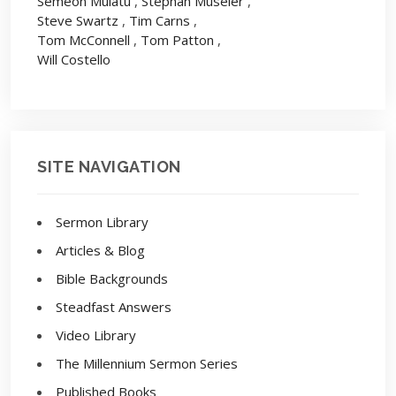
Semeon Mulatu
,
Stephan Museler
,
Steve Swartz
,
Tim Carns
,
Tom McConnell
,
Tom Patton
,
Will Costello
SITE NAVIGATION
Sermon Library
Articles & Blog
Bible Backgrounds
Steadfast Answers
Video Library
The Millennium Sermon Series
Published Books