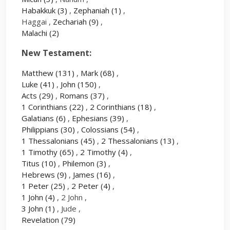
Habakkuk
(3)
,
Zephaniah
(1)
,
Haggai ,
Zechariah
(9)
,
Malachi
(2)
New Testament:
Matthew
(131)
,
Mark
(68)
,
Luke
(41)
,
John
(150)
,
Acts
(29)
,
Romans
(37)
,
1 Corinthians
(22)
,
2 Corinthians
(18)
,
Galatians
(6)
,
Ephesians
(39)
,
Philippians
(30)
,
Colossians
(54)
,
1 Thessalonians
(45)
,
2 Thessalonians
(13)
,
1 Timothy
(65)
,
2 Timothy
(4)
,
Titus
(10)
,
Philemon
(3)
,
Hebrews
(9)
,
James
(16)
,
1 Peter
(25)
,
2 Peter
(4)
,
1 John
(4)
, 2 John ,
3 John
(1)
, Jude ,
Revelation
(79)