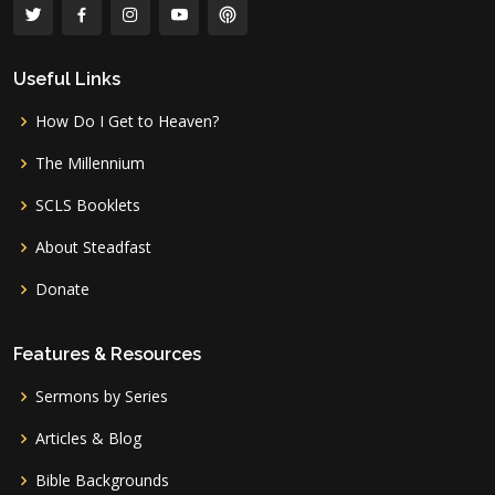
Useful Links
How Do I Get to Heaven?
The Millennium
SCLS Booklets
About Steadfast
Donate
Features & Resources
Sermons by Series
Articles & Blog
Bible Backgrounds