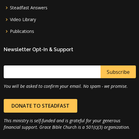
Steadfast Answers
Video Library
Publications
Newsletter Opt-In & Support
You will be asked to confirm your email. No spam - we promise.
DONATE TO STEADFAST
This ministry is self-funded and is grateful for your generous
financial support. Grace Bible Church is a 501(c)(3) organization.