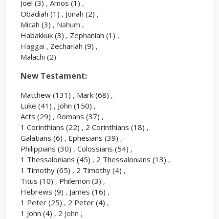
Joel
(3)
,
Amos
(1)
,
Obadiah
(1)
,
Jonah
(2)
,
Micah
(3)
, Nahum ,
Habakkuk
(3)
,
Zephaniah
(1)
,
Haggai ,
Zechariah
(9)
,
Malachi
(2)
New Testament:
Matthew
(131)
,
Mark
(68)
,
Luke
(41)
,
John
(150)
,
Acts
(29)
,
Romans
(37)
,
1 Corinthians
(22)
,
2 Corinthians
(18)
,
Galatians
(6)
,
Ephesians
(39)
,
Philippians
(30)
,
Colossians
(54)
,
1 Thessalonians
(45)
,
2 Thessalonians
(13)
,
1 Timothy
(65)
,
2 Timothy
(4)
,
Titus
(10)
,
Philemon
(3)
,
Hebrews
(9)
,
James
(16)
,
1 Peter
(25)
,
2 Peter
(4)
,
1 John
(4)
, 2 John ,