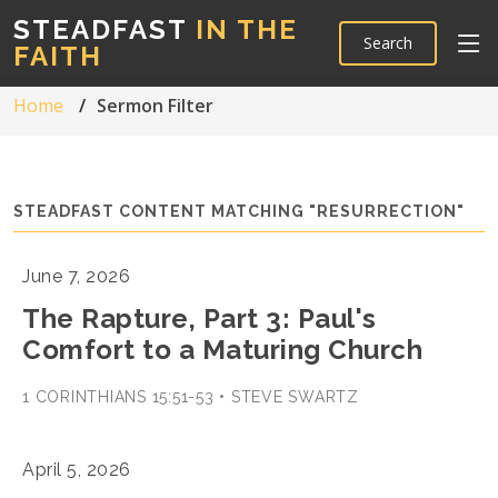
STEADFAST
IN THE
Search
FAITH
Home
Sermon Filter
STEADFAST CONTENT MATCHING "RESURRECTION"
June 7, 2026
The Rapture, Part 3: Paul's
Comfort to a Maturing Church
1 CORINTHIANS 15:51-53 • STEVE SWARTZ
April 5, 2026