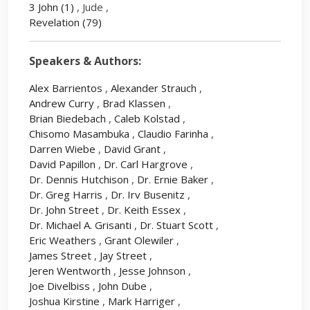
3 John
(1)
, Jude ,
Revelation
(79)
Speakers & Authors:
Alex Barrientos
,
Alexander Strauch
,
Andrew Curry
,
Brad Klassen
,
Brian Biedebach
,
Caleb Kolstad
,
Chisomo Masambuka
,
Claudio Farinha
,
Darren Wiebe
,
David Grant
,
David Papillon
,
Dr. Carl Hargrove
,
Dr. Dennis Hutchison
,
Dr. Ernie Baker
,
Dr. Greg Harris
,
Dr. Irv Busenitz
,
Dr. John Street
,
Dr. Keith Essex
,
Dr. Michael A. Grisanti
,
Dr. Stuart Scott
,
Eric Weathers
,
Grant Olewiler
,
James Street
,
Jay Street
,
Jeren Wentworth
,
Jesse Johnson
,
Joe Divelbiss
,
John Dube
,
Joshua Kirstine
,
Mark Harriger
,