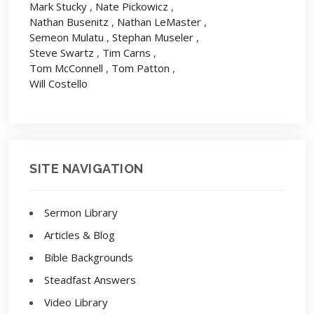
Mark Stucky
,
Nate Pickowicz
,
Nathan Busenitz
,
Nathan LeMaster
,
Semeon Mulatu
,
Stephan Museler
,
Steve Swartz
,
Tim Carns
,
Tom McConnell
,
Tom Patton
,
Will Costello
SITE NAVIGATION
Sermon Library
Articles & Blog
Bible Backgrounds
Steadfast Answers
Video Library