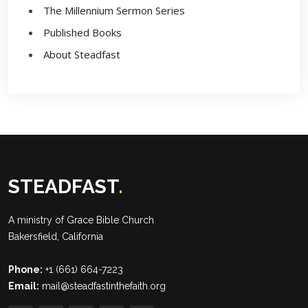
The Millennium Sermon Series
Published Books
About Steadfast
STEADFAST
.
A ministry of
Grace Bible Church
Bakersfield, California
Phone:
+1 (661) 664-7223
Email:
mail@steadfastinthefaith.org