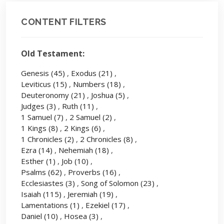
CONTENT FILTERS
Old Testament:
Genesis
(45)
,
Exodus
(21)
,
Leviticus
(15)
,
Numbers
(18)
,
Deuteronomy
(21)
,
Joshua
(5)
,
Judges
(3)
,
Ruth
(11)
,
1 Samuel
(7)
,
2 Samuel
(2)
,
1 Kings
(8)
,
2 Kings
(6)
,
1 Chronicles
(2)
,
2 Chronicles
(8)
,
Ezra
(14)
,
Nehemiah
(18)
,
Esther
(1)
,
Job
(10)
,
Psalms
(62)
,
Proverbs
(16)
,
Ecclesiastes
(3)
,
Song of Solomon
(23)
,
Isaiah
(115)
,
Jeremiah
(19)
,
Lamentations
(1)
,
Ezekiel
(17)
,
Daniel
(10)
,
Hosea
(3)
,