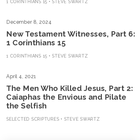
1 CORINTHIANS 15 • STEVE SWARTZ
December 8, 2024
New Testament Witnesses, Part 6:
1 Corinthians 15
1 CORINTHIANS 15 • STEVE SWARTZ
April 4, 2021
The Men Who Killed Jesus, Part 2:
Caiaphas the Envious and Pilate
the Selfish
SELECTED SCRIPTURES • STEVE SWARTZ