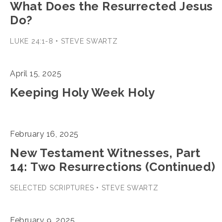
What Does the Resurrected Jesus
Do?
LUKE 24:1-8 • STEVE SWARTZ
April 15, 2025
Keeping Holy Week Holy
February 16, 2025
New Testament Witnesses, Part
14: Two Resurrections (Continued)
SELECTED SCRIPTURES • STEVE SWARTZ
February 9, 2025