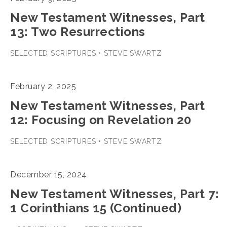
New Testament Witnesses, Part
13: Two Resurrections
SELECTED SCRIPTURES • STEVE SWARTZ
February 2, 2025
New Testament Witnesses, Part
12: Focusing on Revelation 20
SELECTED SCRIPTURES • STEVE SWARTZ
December 15, 2024
New Testament Witnesses, Part 7:
1 Corinthians 15 (Continued)