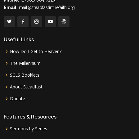
Phone:
+1 (661) 664-7223
Email:
mail@steadfastinthefaith.org
Useful Links
How Do I Get to Heaven?
The Millennium
SCLS Booklets
About Steadfast
Donate
Features & Resources
Sermons by Series