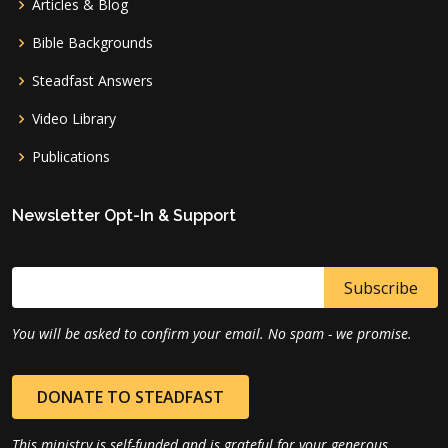
Articles & Blog
Bible Backgrounds
Steadfast Answers
Video Library
Publications
Newsletter Opt-In & Support
You will be asked to confirm your email. No spam - we promise.
DONATE TO STEADFAST
This ministry is self-funded and is grateful for your generous