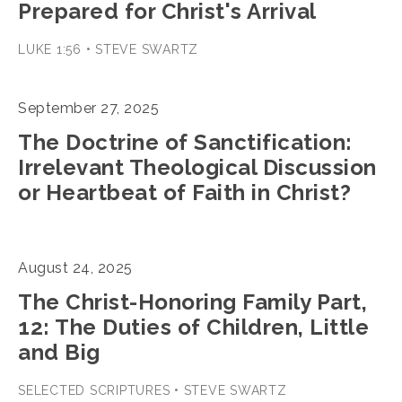
Prepared for Christ's Arrival
LUKE 1:56 • STEVE SWARTZ
September 27, 2025
The Doctrine of Sanctification:
Irrelevant Theological Discussion
or Heartbeat of Faith in Christ?
August 24, 2025
The Christ-Honoring Family Part,
12: The Duties of Children, Little
and Big
SELECTED SCRIPTURES • STEVE SWARTZ