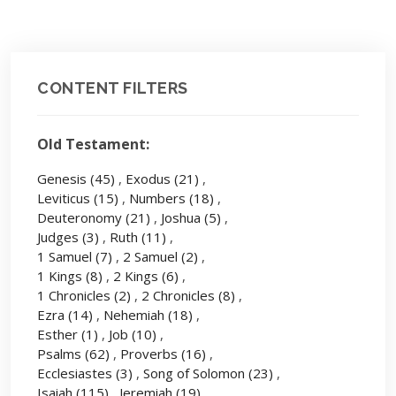
CONTENT FILTERS
Old Testament:
Genesis
(45)
,
Exodus
(21)
,
Leviticus
(15)
,
Numbers
(18)
,
Deuteronomy
(21)
,
Joshua
(5)
,
Judges
(3)
,
Ruth
(11)
,
1 Samuel
(7)
,
2 Samuel
(2)
,
1 Kings
(8)
,
2 Kings
(6)
,
1 Chronicles
(2)
,
2 Chronicles
(8)
,
Ezra
(14)
,
Nehemiah
(18)
,
Esther
(1)
,
Job
(10)
,
Psalms
(62)
,
Proverbs
(16)
,
Ecclesiastes
(3)
,
Song of Solomon
(23)
,
Isaiah
(115)
,
Jeremiah
(19)
,