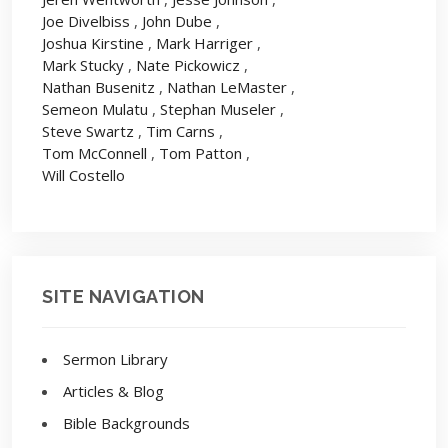
Joe Divelbiss
,
John Dube
,
Joshua Kirstine
,
Mark Harriger
,
Mark Stucky
,
Nate Pickowicz
,
Nathan Busenitz
,
Nathan LeMaster
,
Semeon Mulatu
,
Stephan Museler
,
Steve Swartz
,
Tim Carns
,
Tom McConnell
,
Tom Patton
,
Will Costello
SITE NAVIGATION
Sermon Library
Articles & Blog
Bible Backgrounds