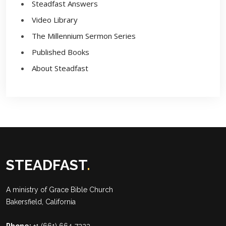
Steadfast Answers
Video Library
The Millennium Sermon Series
Published Books
About Steadfast
STEADFAST
.
A ministry of
Grace Bible Church
Bakersfield, California