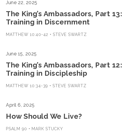
June 22, 2025
The King’s Ambassadors, Part 13:
Training in Discernment
MATTHEW 10:40-42 • STEVE SWARTZ
June 15, 2025
The King’s Ambassadors, Part 12:
Training in Discipleship
MATTHEW 10:34-39 • STEVE SWARTZ
April 6, 2025
How Should We Live?
PSALM 90 • MARK STUCKY