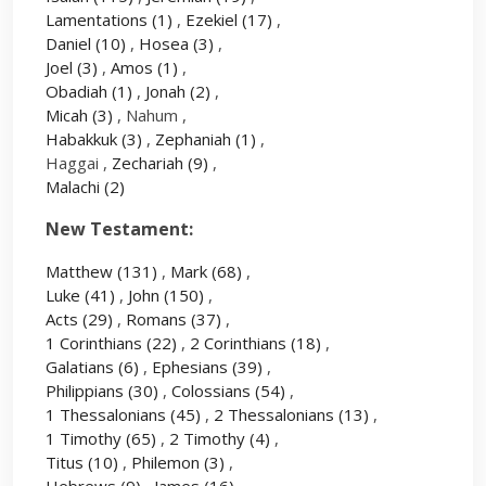
Lamentations
(1)
,
Ezekiel
(17)
,
Daniel
(10)
,
Hosea
(3)
,
Joel
(3)
,
Amos
(1)
,
Obadiah
(1)
,
Jonah
(2)
,
Micah
(3)
, Nahum ,
Habakkuk
(3)
,
Zephaniah
(1)
,
Haggai ,
Zechariah
(9)
,
Malachi
(2)
New Testament:
Matthew
(131)
,
Mark
(68)
,
Luke
(41)
,
John
(150)
,
Acts
(29)
,
Romans
(37)
,
1 Corinthians
(22)
,
2 Corinthians
(18)
,
Galatians
(6)
,
Ephesians
(39)
,
Philippians
(30)
,
Colossians
(54)
,
1 Thessalonians
(45)
,
2 Thessalonians
(13)
,
1 Timothy
(65)
,
2 Timothy
(4)
,
Titus
(10)
,
Philemon
(3)
,