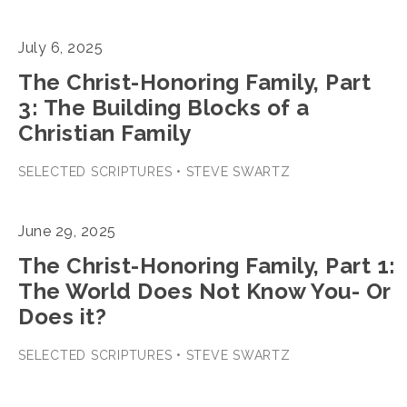
July 6, 2025
The Christ-Honoring Family, Part
3: The Building Blocks of a
Christian Family
SELECTED SCRIPTURES • STEVE SWARTZ
June 29, 2025
The Christ-Honoring Family, Part 1:
The World Does Not Know You- Or
Does it?
SELECTED SCRIPTURES • STEVE SWARTZ