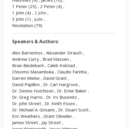
Hebrews
(9)
,
James
(16)
,
1 Peter
(25)
,
2 Peter
(4)
,
1 John
(4)
, 2 John ,
3 John
(1)
, Jude ,
Revelation
(79)
Speakers & Authors:
Alex Barrientos
,
Alexander Strauch
,
Andrew Curry
,
Brad Klassen
,
Brian Biedebach
,
Caleb Kolstad
,
Chisomo Masambuka
,
Claudio Farinha
,
Darren Wiebe
,
David Grant
,
David Papillon
,
Dr. Carl Hargrove
,
Dr. Dennis Hutchison
,
Dr. Ernie Baker
,
Dr. Greg Harris
,
Dr. Irv Busenitz
,
Dr. John Street
,
Dr. Keith Essex
,
Dr. Michael A. Grisanti
,
Dr. Stuart Scott
,
Eric Weathers
,
Grant Olewiler
,
James Street
,
Jay Street
,
Jeren Wentworth
,
Jesse Johnson
,