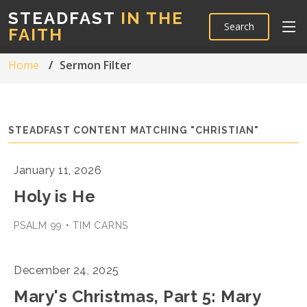
STEADFAST
IN THE
Search
FAITH
Home
Sermon Filter
STEADFAST CONTENT MATCHING "CHRISTIAN"
January 11, 2026
Holy is He
PSALM 99 • TIM CARNS
December 24, 2025
Mary's Christmas, Part 5: Mary