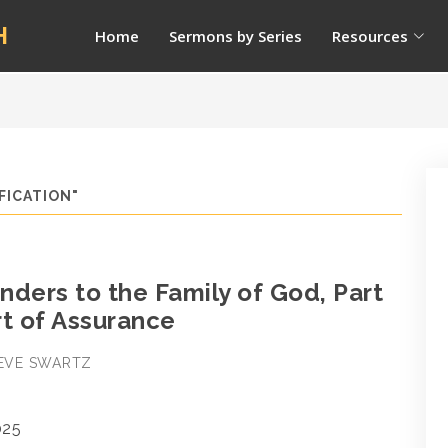
H
Home
Sermons by Series
Resources
FICATION"
ders to the Family of God, Part
rt of Assurance
STEVE SWARTZ
025