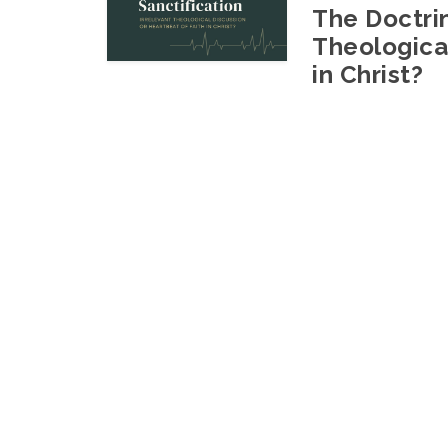
The Doctrin
Theological
in Christ?