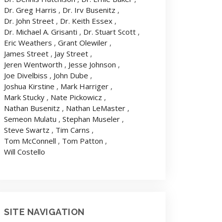
Dr. Greg Harris
,
Dr. Irv Busenitz
,
Dr. John Street
,
Dr. Keith Essex
,
Dr. Michael A. Grisanti
,
Dr. Stuart Scott
,
Eric Weathers
,
Grant Olewiler
,
James Street
,
Jay Street
,
Jeren Wentworth
,
Jesse Johnson
,
Joe Divelbiss
,
John Dube
,
Joshua Kirstine
,
Mark Harriger
,
Mark Stucky
,
Nate Pickowicz
,
Nathan Busenitz
,
Nathan LeMaster
,
Semeon Mulatu
,
Stephan Museler
,
Steve Swartz
,
Tim Carns
,
Tom McConnell
,
Tom Patton
,
Will Costello
SITE NAVIGATION