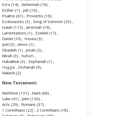
Ezra
(14)
,
Nehemiah
(18)
,
Esther
(1)
,
Job
(10)
,
Psalms
(61)
,
Proverbs
(16)
,
Ecclesiastes
(3)
,
Song of Solomon
(23)
,
Isaiah
(115)
,
Jeremiah
(19)
,
Lamentations
(1)
,
Ezekiel
(17)
,
Daniel
(10)
,
Hosea
(3)
,
Joel
(3)
,
Amos
(1)
,
Obadiah
(1)
,
Jonah
(2)
,
Micah
(3)
, Nahum ,
Habakkuk
(3)
,
Zephaniah
(1)
,
Haggai ,
Zechariah
(9)
,
Malachi
(2)
New Testament:
Matthew
(131)
,
Mark
(68)
,
Luke
(41)
,
John
(150)
,
Acts
(29)
,
Romans
(37)
,
1 Corinthians
(22)
,
2 Corinthians
(18)
,
Galatians
(6)
,
Ephesians
(39)
,