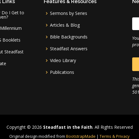
 Links
Features & Resources
Ne
Do I Get to
Sermons by Series
ven?
Articles & Blog
Millennium
Bible Backgrounds
You
S Booklets
pro
Steadfast Answers
t Steadfast
Video Library
ate
Publications
Thi
gen
501
Copyright © 2026
Steadfast in the Faith
. All Rights Reserved
Original design modified from
BootstrapMade
|
Terms & Privacy