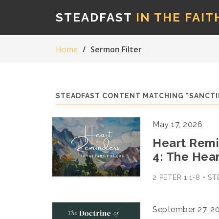
STEADFAST
IN THE FAIT
Home
Sermon Filter
STEADFAST CONTENT MATCHING "SANCTI
May 17, 2026
Heart Remin
4: The Hea
2 PETER 1:1-8 • 
September 27, 2