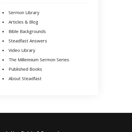
Sermon Library
Articles & Blog
Bible Backgrounds
Steadfast Answers
Video Library
The Millennium Sermon Series
Published Books
About Steadfast