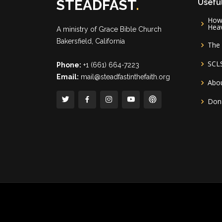
STEADFAST
.
Useful
How 
Hea
A ministry of
Grace Bible Church
Bakersfield, California
The 
SCL
Phone:
+1 (661) 664-7223
Email:
mail@steadfastinthefaith.org
Abou
Don