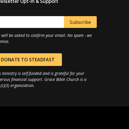
wsletter Opt-In & Support
 will be asked to confirm your email. No spam - we
mise.
DONATE TO STEADFAST
s ministry is self-funded and is grateful for your
erous financial support. Grace Bible Church is a
(c)(3) organization.