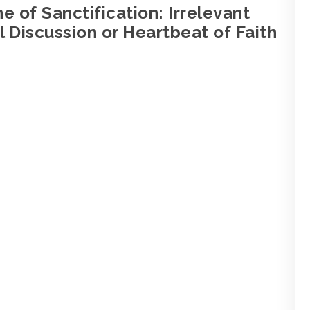
e of Sanctification: Irrelevant
 Discussion or Heartbeat of Faith