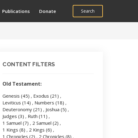
Publications
Donate
Search
CONTENT FILTERS
Old Testament:
Genesis
(45)
,
Exodus
(21)
,
Leviticus
(14)
,
Numbers
(18)
,
Deuteronomy
(21)
,
Joshua
(5)
,
Judges
(3)
,
Ruth
(11)
,
1 Samuel
(7)
,
2 Samuel
(2)
,
1 Kings
(8)
,
2 Kings
(6)
,
1 Chronicles
(2)
,
2 Chronicles
(8)
,