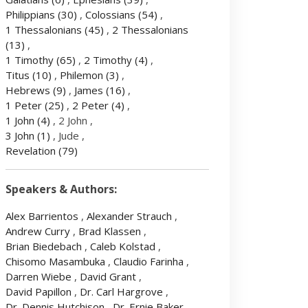
Philippians
(30)
,
Colossians
(54)
,
1 Thessalonians
(45)
,
2 Thessalonians
(13)
,
1 Timothy
(65)
,
2 Timothy
(4)
,
Titus
(10)
,
Philemon
(3)
,
Hebrews
(9)
,
James
(16)
,
1 Peter
(25)
,
2 Peter
(4)
,
1 John
(4)
, 2 John ,
3 John
(1)
, Jude ,
Revelation
(79)
Speakers & Authors:
Alex Barrientos
,
Alexander Strauch
,
Andrew Curry
,
Brad Klassen
,
Brian Biedebach
,
Caleb Kolstad
,
Chisomo Masambuka
,
Claudio Farinha
,
Darren Wiebe
,
David Grant
,
David Papillon
,
Dr. Carl Hargrove
,
Dr. Dennis Hutchison
,
Dr. Ernie Baker
,