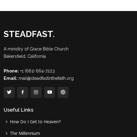
STEADFAST
.
A ministry of
Grace Bible Church
Bakersfield, California
Phone:
+1 (661) 664-7223
Email:
mail@steadfastinthefaith.org
Useful Links
How Do I Get to Heaven?
The Millennium