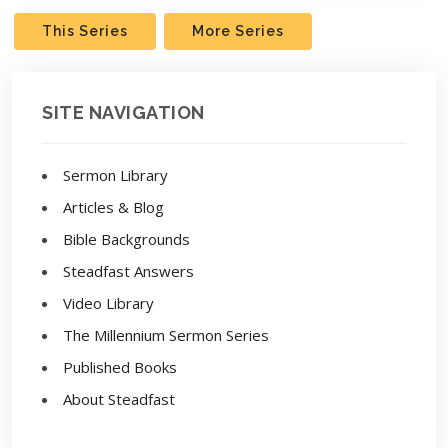
This Series
More Series
SITE NAVIGATION
Sermon Library
Articles & Blog
Bible Backgrounds
Steadfast Answers
Video Library
The Millennium Sermon Series
Published Books
About Steadfast