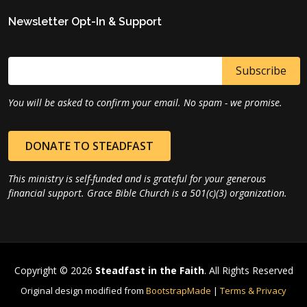
Newsletter Opt-In & Support
You will be asked to confirm your email. No spam - we promise.
DONATE TO STEADFAST
This ministry is self-funded and is grateful for your generous
financial support. Grace Bible Church is a 501(c)(3) organization.
Copyright © 2026
Steadfast in the Faith
. All Rights Reserved
Original design modified from
BootstrapMade
|
Terms & Privacy