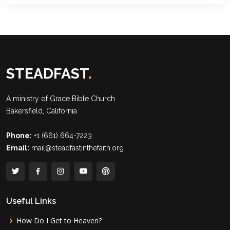
STEADFAST
.
A ministry of
Grace Bible Church
Bakersfield, California
Phone:
+1 (661) 664-7223
Email:
mail@steadfastinthefaith.org
Useful Links
How Do I Get to Heaven?