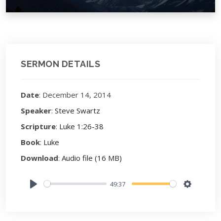
SERMON DETAILS
Date
: December 14, 2014
Speaker
:
Steve Swartz
Scripture
:
Luke 1:26-38
Book
:
Luke
Download
:
Audio file (16 MB)
49:37
Play
Settings