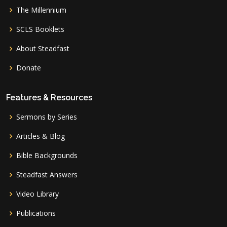
The Millennium
SCLS Booklets
About Steadfast
Donate
Features & Resources
Sermons by Series
Articles & Blog
Bible Backgrounds
Steadfast Answers
Video Library
Publications