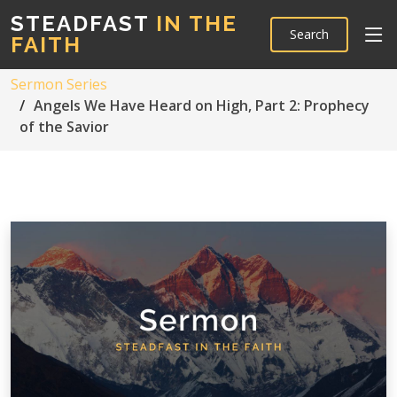
STEADFAST
IN THE
Search
FAITH
Sermon Series
Angels We Have Heard on High, Part 2: Prophecy
of the Savior