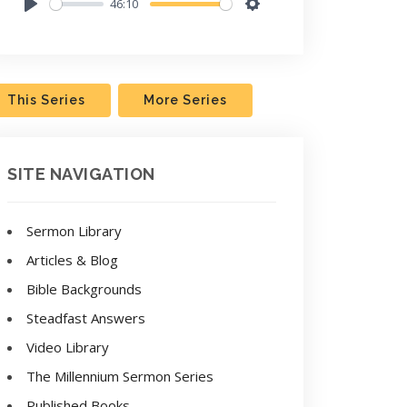
46:10
Play
Settings
This Series
More Series
SITE NAVIGATION
Sermon Library
Articles & Blog
Bible Backgrounds
Steadfast Answers
Video Library
The Millennium Sermon Series
Published Books