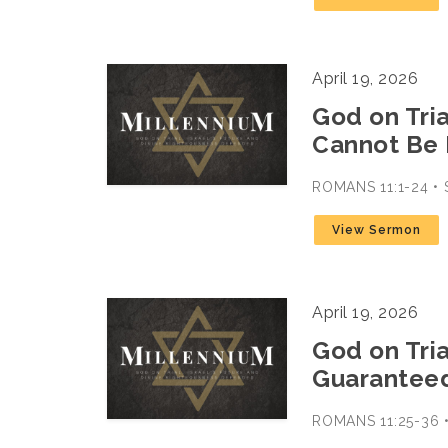
April 19, 2026
God on Trial
Cannot Be
ROMANS 11:1-24 
View Sermon
April 19, 2026
God on Trial
Guarantee
ROMANS 11:25-36