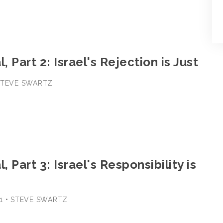
, Part 2: Israel's Rejection is Just
 STEVE SWARTZ
, Part 3: Israel's Responsibility is
1 • STEVE SWARTZ