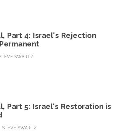
, Part 4: Israel's Rejection
 Permanent
• STEVE SWARTZ
, Part 5: Israel's Restoration is
d
 • STEVE SWARTZ