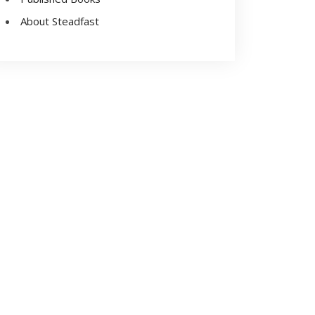
About Steadfast