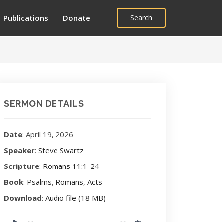
Publications
Donate
Search
SERMON DETAILS
Date
: April 19, 2026
Speaker
:
Steve Swartz
Scripture
:
Romans 11:1-24
Book
:
Psalms
,
Romans
,
Acts
Download
:
Audio file (18 MB)