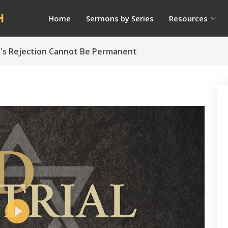
H
Home
Sermons by Series
Resources
ael's Rejection Cannot Be Permanent
Play