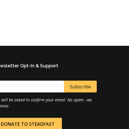
wsletter Opt-In & Support
 will be asked to confirm your email. No spam - we
mise.
DONATE TO STEADFAST