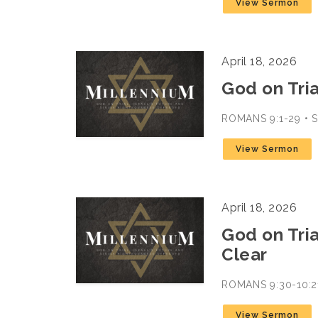
View Sermon
April 18, 2026
God on Trial
ROMANS 9:1-29 •
View Sermon
April 18, 2026
God on Trial
Clear
ROMANS 9:30-10:2
View Sermon