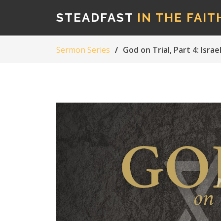
STEADFAST
IN THE FAIT
Sermon Series
God on Trial, Part 4: Isr