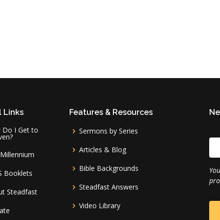
 Links
Features & Resources
Ne
Do I Get to
Sermons by Series
ven?
Articles & Blog
Millennium
Bible Backgrounds
You
S Booklets
pro
Steadfast Answers
t Steadfast
Video Library
ate