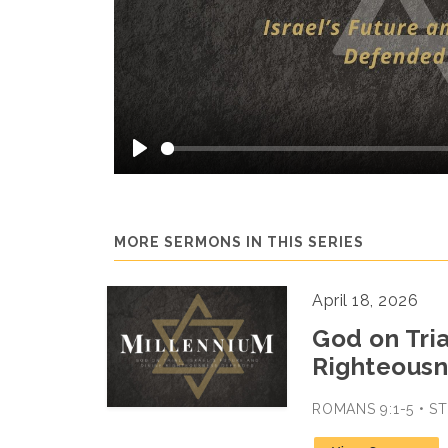
Play
MORE SERMONS IN THIS SERIES
April 18, 2026
God on Tria
Righteousn
ROMANS 9:1-5 • 