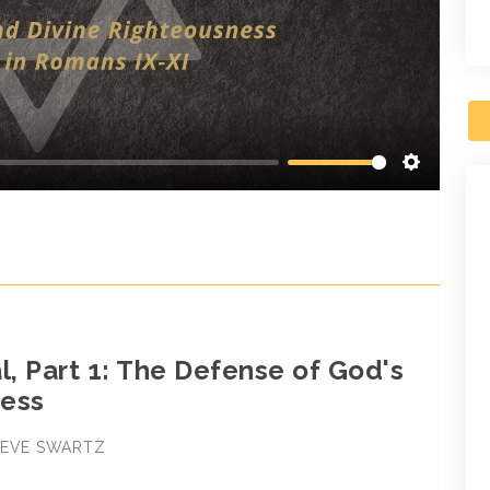
Settings
l, Part 1: The Defense of God's
ess
STEVE SWARTZ