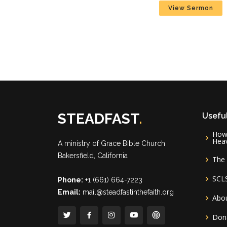
View Sermon
STEADFAST
.
Useful
How 
Hea
A ministry of
Grace Bible Church
Bakersfield, California
The 
SCL
Phone:
+1 (661) 664-7223
Email:
mail@steadfastinthefaith.org
Abou
Don