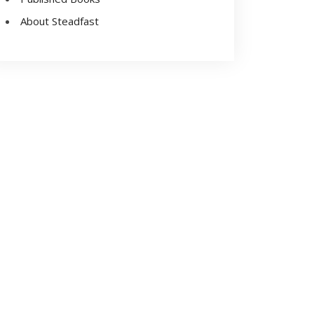
About Steadfast