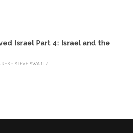
ed Israel Part 4: Israel and the
URES • STEVE SWARTZ