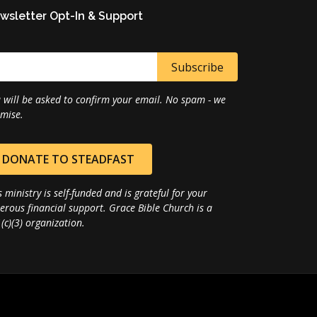
wsletter Opt-In & Support
 will be asked to confirm your email. No spam - we
mise.
DONATE TO STEADFAST
s ministry is self-funded and is grateful for your
erous financial support. Grace Bible Church is a
(c)(3) organization.