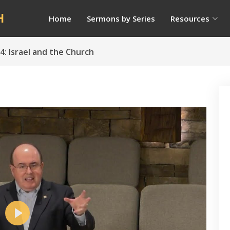
H
Home
Sermons by Series
Resources
4: Israel and the Church
Play