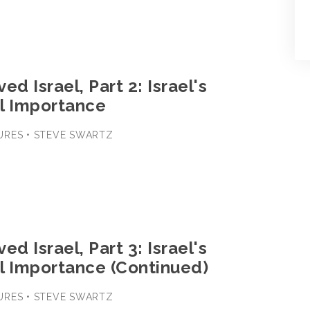
ed Israel, Part 2: Israel's
l Importance
URES • STEVE SWARTZ
ed Israel, Part 3: Israel's
l Importance (Continued)
URES • STEVE SWARTZ