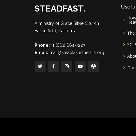
STEADFAST
.
Useful
How 
Hea
A ministry of
Grace Bible Church
Bakersfield, California
The 
SCL
Phone:
+1 (661) 664-7223
Email:
mail@steadfastinthefaith.org
Abou
Don