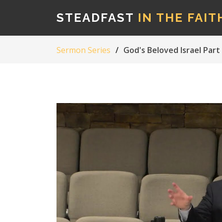
STEADFAST
IN THE FAIT
Sermon Series
God's Beloved Israel Part 