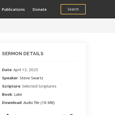
Publications
Donate
Search
SERMON DETAILS
Date
: April 13, 2025
Speaker
:
Steve Swartz
Scripture
: Selected Scriptures
Book
:
Luke
Download
:
Audio file (18 MB)