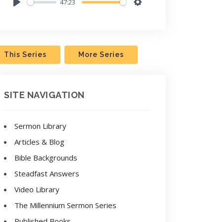
47:23
Play
Settings
This Series
More Series
SITE NAVIGATION
Sermon Library
Articles & Blog
Bible Backgrounds
Steadfast Answers
Video Library
The Millennium Sermon Series
Published Books