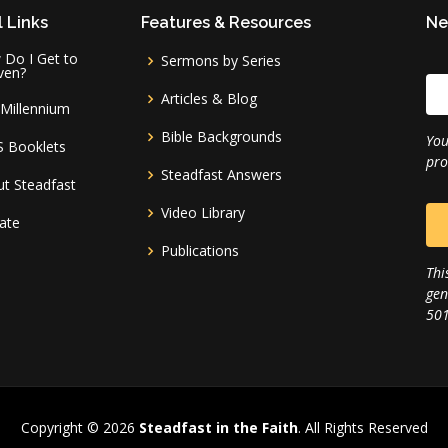
 Links
Features & Resources
Ne
Do I Get to
Sermons by Series
ven?
Articles & Blog
Millennium
Bible Backgrounds
You
S Booklets
pro
Steadfast Answers
t Steadfast
Video Library
ate
Publications
Thi
gen
501
Copyright © 2026
Steadfast in the Faith
. All Rights Reserved