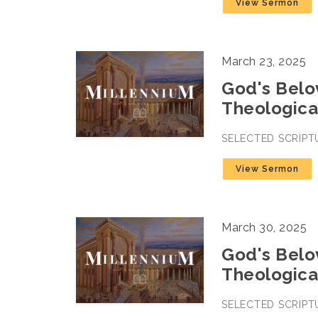
View Sermon
March 23, 2025
God's Belov
Theologica
SELECTED SCRIPT
View Sermon
March 30, 2025
God's Belov
Theologica
SELECTED SCRIPT