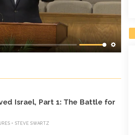
Settings
ed Israel, Part 1: The Battle for
URES • STEVE SWARTZ