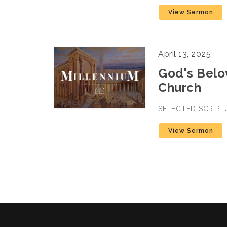
View Sermon
April 13, 2025
God's Belov
Church
SELECTED SCRIPT
View Sermon