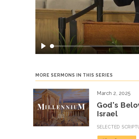
Play
MORE SERMONS IN THIS SERIES
March 2, 2025
God's Belov
Israel
SELECTED SCRIPT