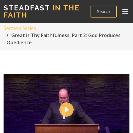
STEADFAST
IN THE
Search
FAITH
Sermon Series
Great is Thy Faithfulness, Part 3: God Produces
Obedience
Play