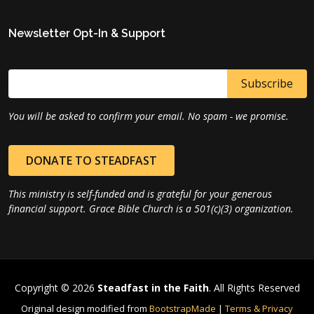
Newsletter Opt-In & Support
You will be asked to confirm your email. No spam - we promise.
DONATE TO STEADFAST
This ministry is self-funded and is grateful for your generous
financial support. Grace Bible Church is a 501(c)(3) organization.
Copyright © 2026
Steadfast in the Faith
. All Rights Reserved
Original design modified from
BootstrapMade
|
Terms & Privacy