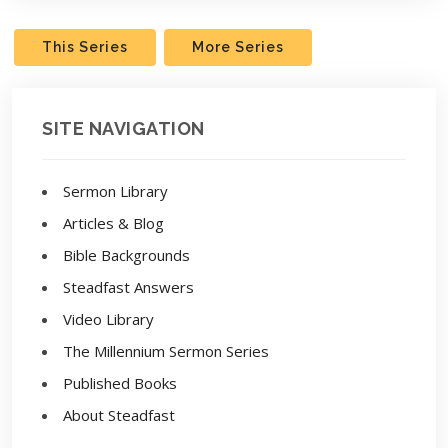
This Series
More Series
SITE NAVIGATION
Sermon Library
Articles & Blog
Bible Backgrounds
Steadfast Answers
Video Library
The Millennium Sermon Series
Published Books
About Steadfast