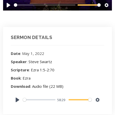
Play
Sett
SERMON DETAILS
Date
: May 1, 2022
Speaker
:
Steve Swartz
Scripture
:
Ezra 1:5-2:70
Book
:
Ezra
Download
:
Audio file (22 MB)
58:29
Play
Settings