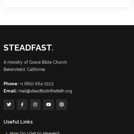
STEADFAST
.
A ministry of
Grace Bible Church
Bakersfield, California
Phone:
+1 (661) 664-7223
Email:
mail@steadfastinthefaith.org
Useful Links
How Do I Get to Heaven?