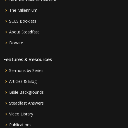
The Millennium
SCLS Booklets
About Steadfast
Donate
Features & Resources
Sermons by Series
Articles & Blog
Bible Backgrounds
Steadfast Answers
Video Library
Publications