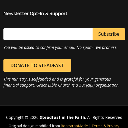
Newsletter Opt-In & Support
You will be asked to confirm your email. No spam - we promise.
DONATE TO STEADFAST
This ministry is self-funded and is grateful for your generous
financial support. Grace Bible Church is a 501(c)(3) organization.
Copyright © 2026
Steadfast in the Faith
. All Rights Reserved
Original design modified from
BootstrapMade
|
Terms & Privacy