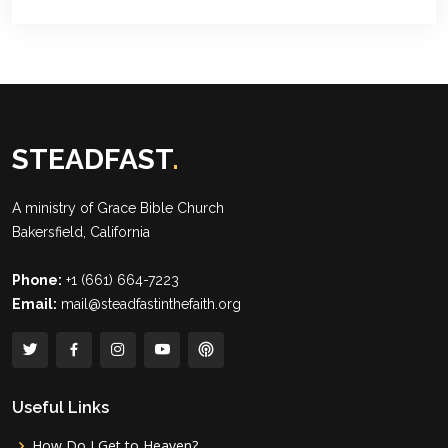
STEADFAST
.
A ministry of
Grace Bible Church
Bakersfield, California
Phone:
+1 (661) 664-7223
Email:
mail@steadfastinthefaith.org
Useful Links
How Do I Get to Heaven?