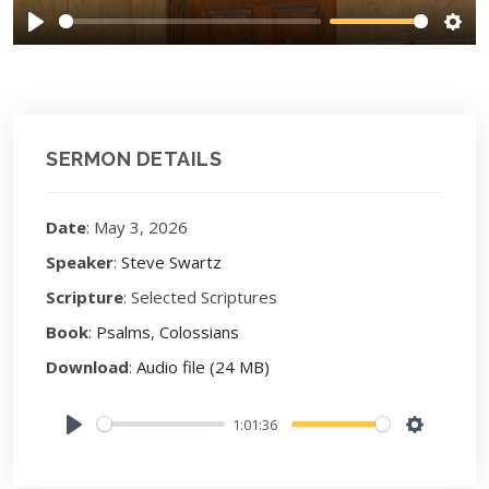
Play
Sett
SERMON DETAILS
Date
: May 3, 2026
Speaker
:
Steve Swartz
Scripture
: Selected Scriptures
Book
:
Psalms
,
Colossians
Download
:
Audio file (24 MB)
1:01:36
Play
Settings