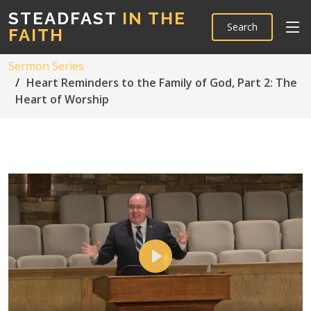
STEADFAST
IN THE
Search
FAITH
Sermon Series
Heart Reminders to the Family of God, Part 2: The
Heart of Worship
Play