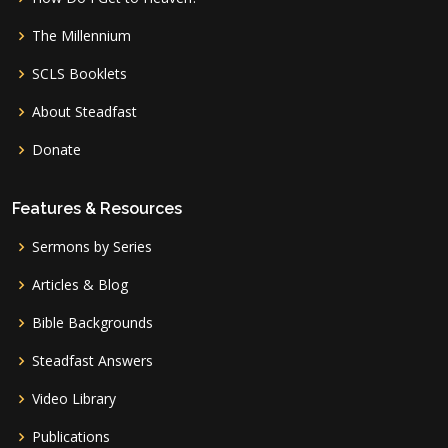
The Millennium
SCLS Booklets
About Steadfast
Donate
Features & Resources
Sermons by Series
Articles & Blog
Bible Backgrounds
Steadfast Answers
Video Library
Publications