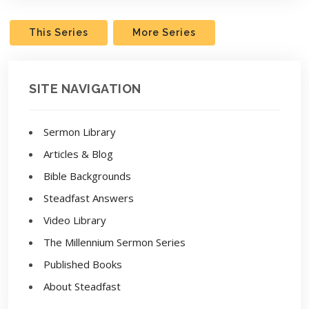
This Series
More Series
SITE NAVIGATION
Sermon Library
Articles & Blog
Bible Backgrounds
Steadfast Answers
Video Library
The Millennium Sermon Series
Published Books
About Steadfast