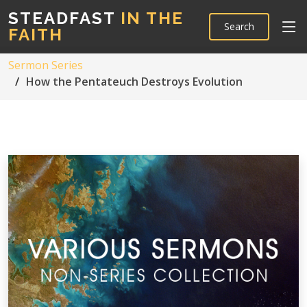
STEADFAST
IN THE
Search
FAITH
Sermon Series
How the Pentateuch Destroys Evolution