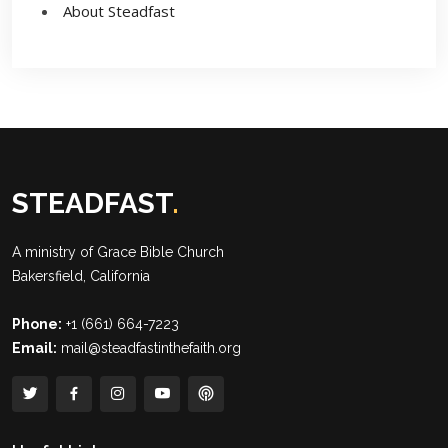
About Steadfast
STEADFAST
.
A ministry of
Grace Bible Church
Bakersfield, California
Phone:
+1 (661) 664-7223
Email:
mail@steadfastinthefaith.org