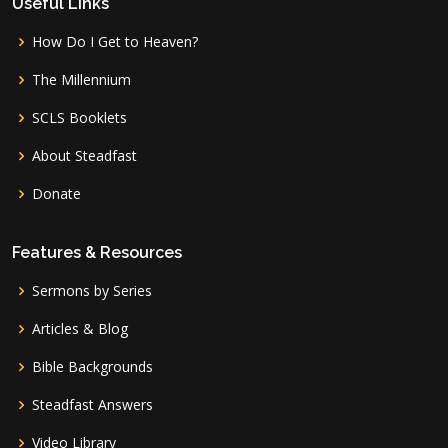
Useful Links
How Do I Get to Heaven?
The Millennium
SCLS Booklets
About Steadfast
Donate
Features & Resources
Sermons by Series
Articles & Blog
Bible Backgrounds
Steadfast Answers
Video Library