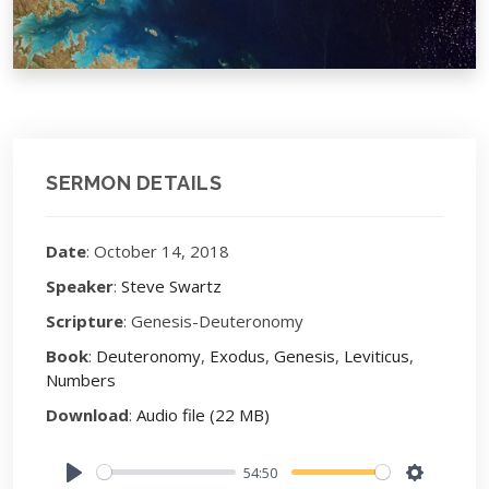
SERMON DETAILS
Date
: October 14, 2018
Speaker
:
Steve Swartz
Scripture
: Genesis-Deuteronomy
Book
:
Deuteronomy
,
Exodus
,
Genesis
,
Leviticus
,
Numbers
Download
:
Audio file (22 MB)
54:50