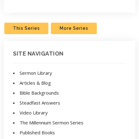
Play
Settings
This Series
More Series
SITE NAVIGATION
Sermon Library
Articles & Blog
Bible Backgrounds
Steadfast Answers
Video Library
The Millennium Sermon Series
Published Books