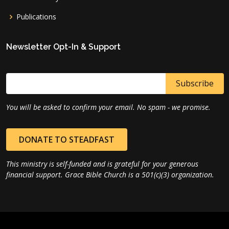
Publications
Newsletter Opt-In & Support
You will be asked to confirm your email. No spam - we promise.
DONATE TO STEADFAST
This ministry is self-funded and is grateful for your generous
financial support. Grace Bible Church is a 501(c)(3) organization.