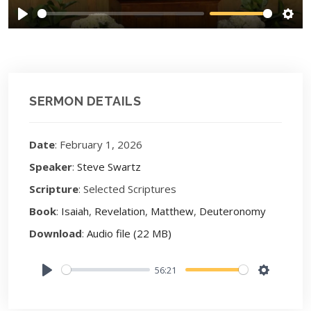
Play
Sett
SERMON DETAILS
Date
: February 1, 2026
Speaker
:
Steve Swartz
Scripture
: Selected Scriptures
Book
:
Isaiah
,
Revelation
,
Matthew
,
Deuteronomy
Download
:
Audio file (22 MB)
56:21
Play
Settings