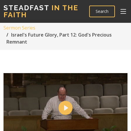
STEADFAST
IN THE
Search
FAITH
Sermon Series
Israel's Future Glory, Part 12: God's Precious
Remnant
Play