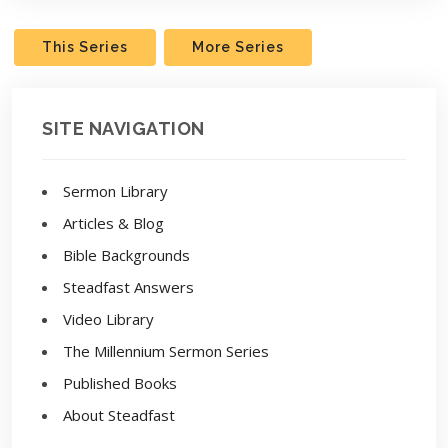
This Series
More Series
SITE NAVIGATION
Sermon Library
Articles & Blog
Bible Backgrounds
Steadfast Answers
Video Library
The Millennium Sermon Series
Published Books
About Steadfast