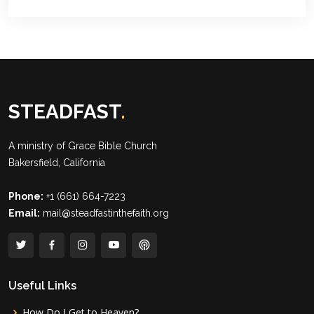
STEADFAST
.
A ministry of
Grace Bible Church
Bakersfield, California
Phone:
+1 (661) 664-7223
Email:
mail@steadfastinthefaith.org
Useful Links
How Do I Get to Heaven?