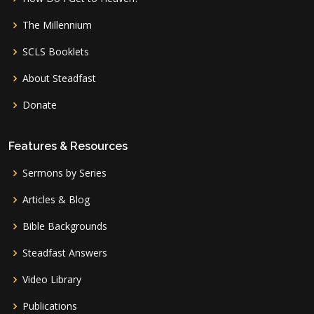
The Millennium
SCLS Booklets
About Steadfast
Donate
Features & Resources
Sermons by Series
Articles & Blog
Bible Backgrounds
Steadfast Answers
Video Library
Publications