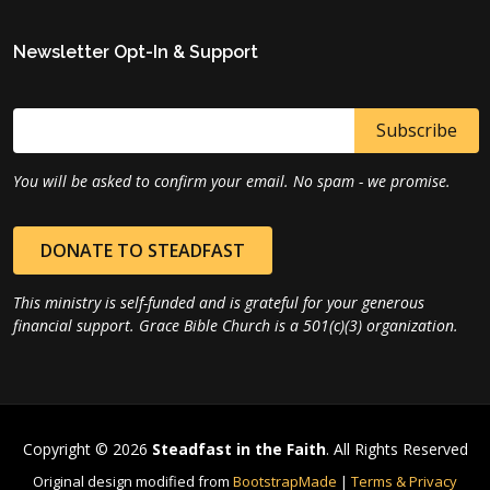
Newsletter Opt-In & Support
You will be asked to confirm your email. No spam - we promise.
DONATE TO STEADFAST
This ministry is self-funded and is grateful for your generous
financial support. Grace Bible Church is a 501(c)(3) organization.
Copyright © 2026
Steadfast in the Faith
. All Rights Reserved
Original design modified from
BootstrapMade
|
Terms & Privacy