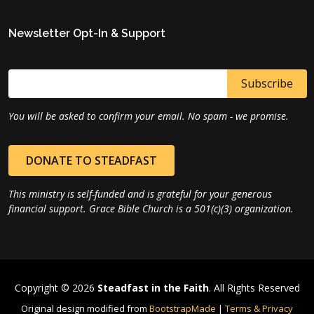
Newsletter Opt-In & Support
You will be asked to confirm your email. No spam - we promise.
DONATE TO STEADFAST
This ministry is self-funded and is grateful for your generous
financial support. Grace Bible Church is a 501(c)(3) organization.
Copyright © 2026
Steadfast in the Faith
. All Rights Reserved
Original design modified from
BootstrapMade
|
Terms & Privacy