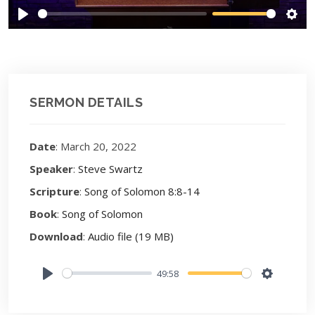
Play
Sett
SERMON DETAILS
Date
: March 20, 2022
Speaker
:
Steve Swartz
Scripture
:
Song of Solomon 8:8-14
Book
:
Song of Solomon
Download
:
Audio file (19 MB)
49:58
Play
Settings