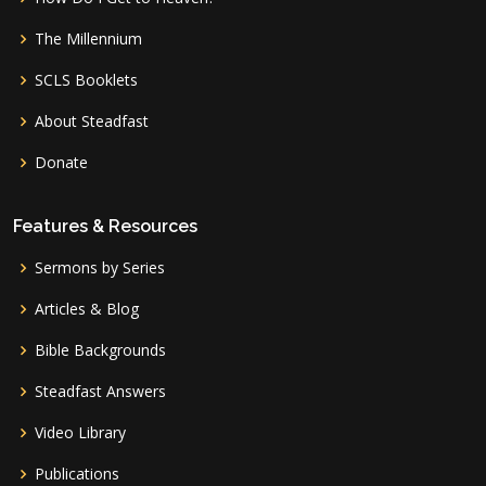
The Millennium
SCLS Booklets
About Steadfast
Donate
Features & Resources
Sermons by Series
Articles & Blog
Bible Backgrounds
Steadfast Answers
Video Library
Publications