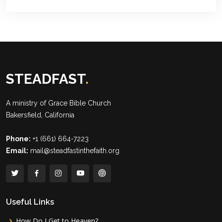
STEADFAST
.
A ministry of
Grace Bible Church
Bakersfield, California
Phone:
+1 (661) 664-7223
Email:
mail@steadfastinthefaith.org
Useful Links
How Do I Get to Heaven?