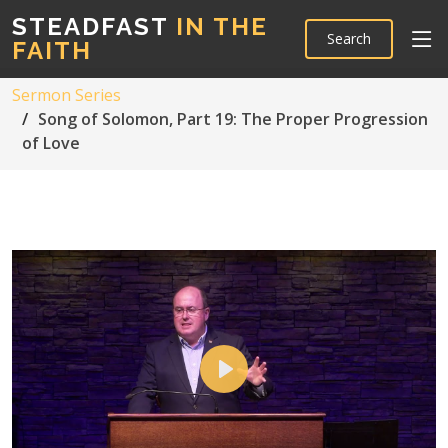
STEADFAST
IN THE
Search
FAITH
Sermon Series
Song of Solomon, Part 19: The Proper Progression
of Love
Play