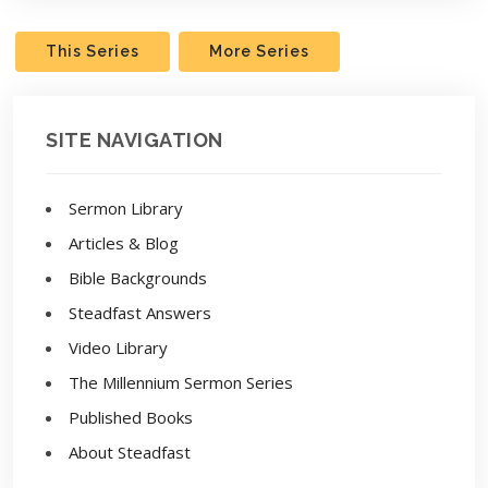
This Series
More Series
SITE NAVIGATION
Sermon Library
Articles & Blog
Bible Backgrounds
Steadfast Answers
Video Library
The Millennium Sermon Series
Published Books
About Steadfast