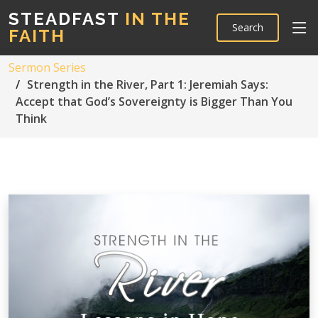
STEADFAST
IN THE
Search
FAITH
Sermon Series
Strength in the River, Part 1: Jeremiah Says:
Accept that God’s Sovereignty is Bigger Than You
Think