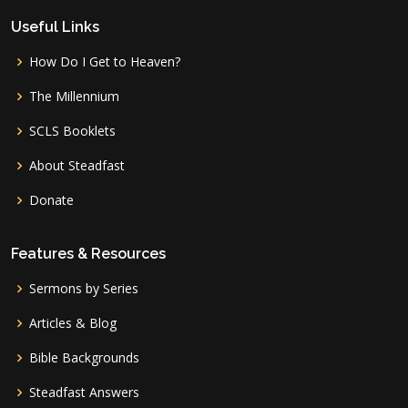
Useful Links
How Do I Get to Heaven?
The Millennium
SCLS Booklets
About Steadfast
Donate
Features & Resources
Sermons by Series
Articles & Blog
Bible Backgrounds
Steadfast Answers