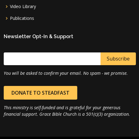
Video Library
Publications
Newsletter Opt-In & Support
You will be asked to confirm your email. No spam - we promise.
DONATE TO STEADFAST
This ministry is self-funded and is grateful for your generous
financial support. Grace Bible Church is a 501(c)(3) organization.