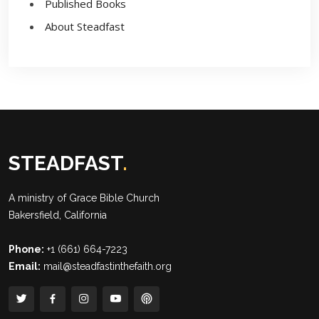
Published Books
About Steadfast
STEADFAST
.
A ministry of
Grace Bible Church
Bakersfield, California
Phone:
+1 (661) 664-7223
Email:
mail@steadfastinthefaith.org