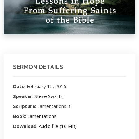
SERMON DETAILS
Date
: February 15, 2015
Speaker
:
Steve Swartz
Scripture
: Lamentations 3
Book
:
Lamentations
Download
:
Audio file (16 MB)