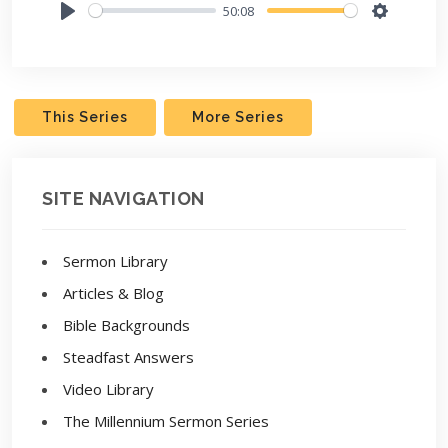
50:08
Play
Settings
This Series
More Series
SITE NAVIGATION
Sermon Library
Articles & Blog
Bible Backgrounds
Steadfast Answers
Video Library
The Millennium Sermon Series