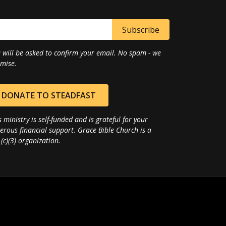
 will be asked to confirm your email. No spam - we
mise.
DONATE TO STEADFAST
s ministry is self-funded and is grateful for your
erous financial support. Grace Bible Church is a
(c)(3) organization.