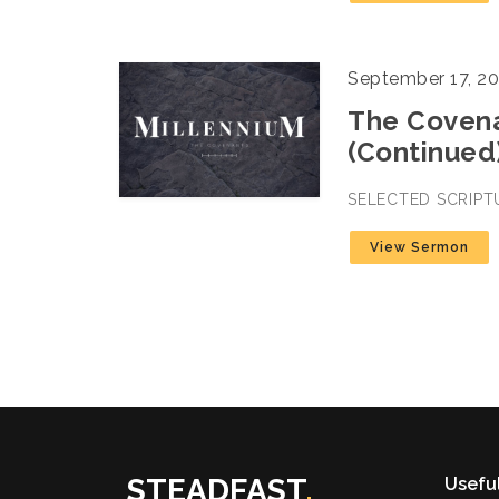
September 17, 2
The Covena
(Continued
SELECTED SCRIPT
View Sermon
STEADFAST
.
Useful