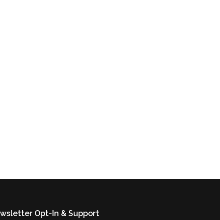
wsletter Opt-In & Support