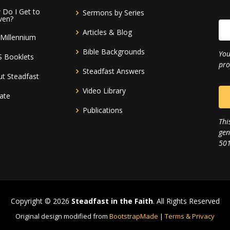
Do I Get to
Sermons by Series
ven?
Articles & Blog
Millennium
Bible Backgrounds
You
S Booklets
pro
Steadfast Answers
t Steadfast
Video Library
ate
Publications
Thi
gen
501
Copyright © 2026
Steadfast in the Faith
. All Rights Reserved
Original design modified from
BootstrapMade
|
Terms & Privacy