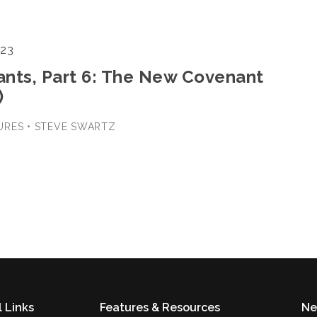
023
nts, Part 6: The New Covenant
)
URES • STEVE SWARTZ
 Links
Features & Resources
Ne