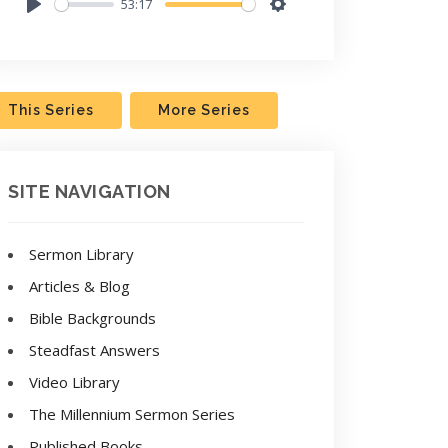
53:17
Play
Settings
This Series
More Series
SITE NAVIGATION
Sermon Library
Articles & Blog
Bible Backgrounds
Steadfast Answers
Video Library
The Millennium Sermon Series
Published Books