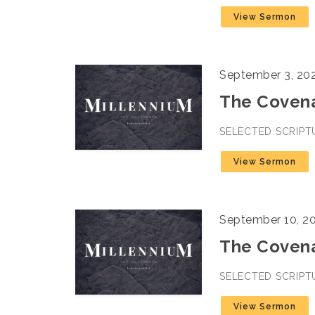
View Sermon
September 3, 20
The Covenan
SELECTED SCRIPT
View Sermon
September 10, 2
The Covena
SELECTED SCRIPT
View Sermon