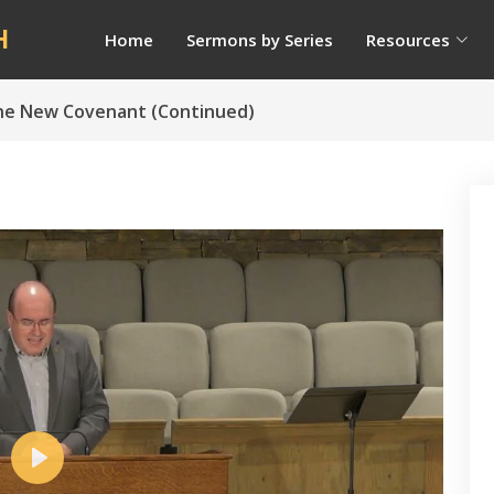
H
Home
Sermons by Series
Resources
The New Covenant (Continued)
Play