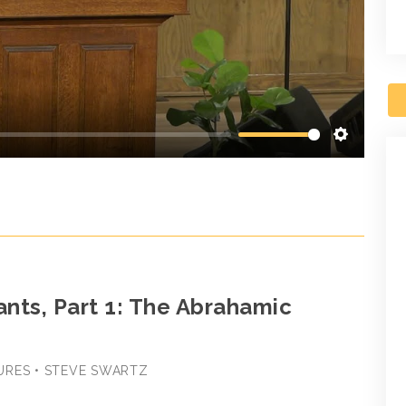
Settings
nts, Part 1: The Abrahamic
URES • STEVE SWARTZ