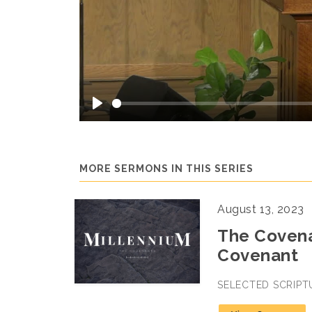
Play
MORE SERMONS IN THIS SERIES
August 13, 2023
The Covena
Covenant
SELECTED SCRIPT