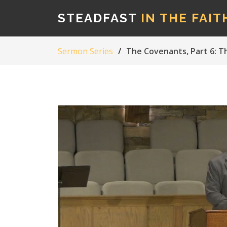
STEADFAST
IN THE FAIT
Sermon Series
The Covenants, Part 6: 