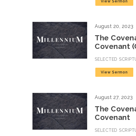
View Sermon
August 20, 2023
The Covena
Covenant (
SELECTED SCRIPT
View Sermon
August 27, 2023
The Covena
Covenant
SELECTED SCRIPT