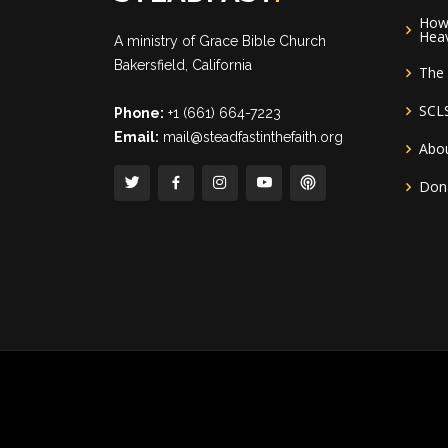
How 
Hea
A ministry of
Grace Bible Church
Bakersfield, California
The 
SCL
Phone:
+1 (661) 664-7223
Email:
mail@steadfastinthefaith.org
Abou
Don