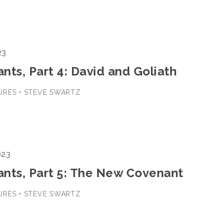
23
ts, Part 4: David and Goliath
URES • STEVE SWARTZ
023
nts, Part 5: The New Covenant
URES • STEVE SWARTZ