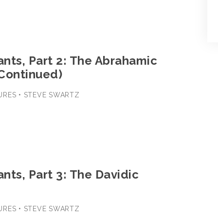
nts, Part 2: The Abrahamic
Continued)
URES • STEVE SWARTZ
nts, Part 3: The Davidic
URES • STEVE SWARTZ