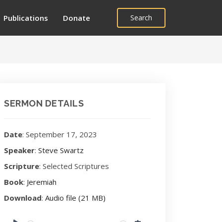
Publications
Donate
Search
SERMON DETAILS
Date
: September 17, 2023
Speaker
:
Steve Swartz
Scripture
: Selected Scriptures
Book
:
Jeremiah
Download
:
Audio file (21 MB)