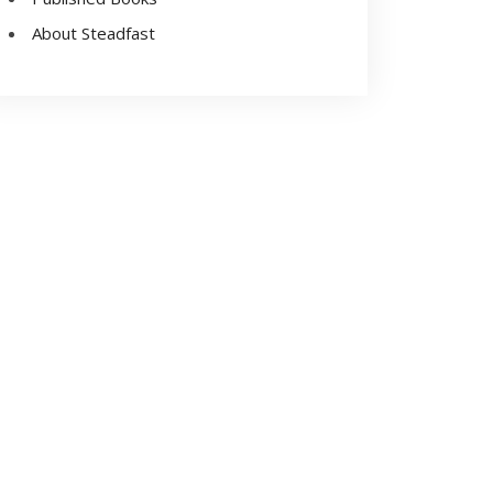
About Steadfast