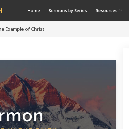
H
Home
Sermons by Series
Resources
he Example of Christ