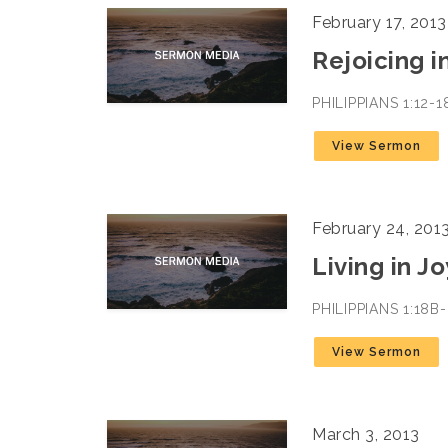
February 17, 2013
Rejoicing i
PHILIPPIANS 1:12-
View Sermon
February 24, 201
Living in J
PHILIPPIANS 1:18
View Sermon
March 3, 2013