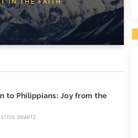
n to Philippians: Joy from the
 • STEVE SWARTZ