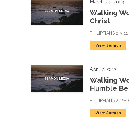
March 24, 2013
Walking Wo
Christ
PHILIPPIANS 2:5-1
View Sermon
April 7, 2013
Walking Wor
Humble Bel
PHILIPPIANS 2:12
View Sermon