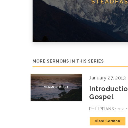
MORE SERMONS IN THIS SERIES
January 27, 2013
Introductio
Gospel
PHILIPPIANS 1:1-2
View Sermon