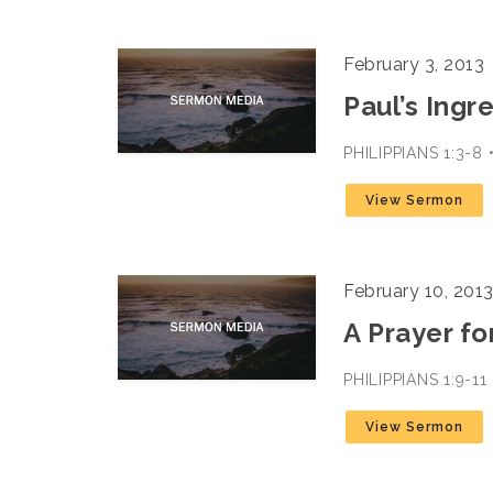
February 3, 2013
Paul’s Ingr
PHILIPPIANS 1:3-
View Sermon
February 10, 201
A Prayer fo
PHILIPPIANS 1:9-1
View Sermon