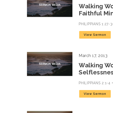
Walking Wor
Faithful Mi
PHILIPPIANS 1:27
View Sermon
March 17, 2013
Walking Wor
Selflessne
PHILIPPIANS 2:1-4
View Sermon