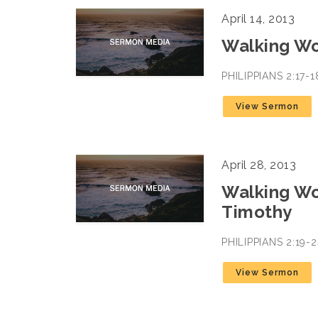
April 14, 2013
Walking Wo
PHILIPPIANS 2:17-
View Sermon
April 28, 2013
Walking Wo
Timothy
PHILIPPIANS 2:19
View Sermon