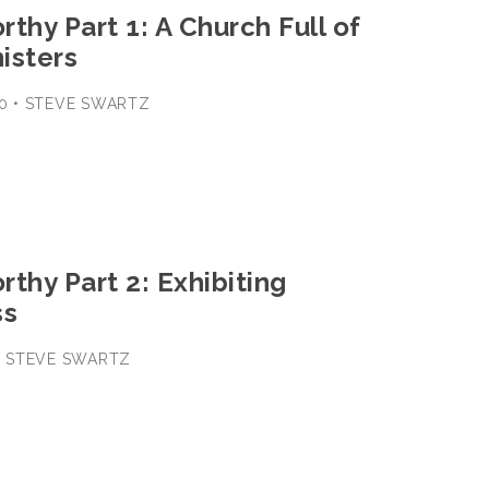
thy Part 1: A Church Full of
nisters
-30 • STEVE SWARTZ
thy Part 2: Exhibiting
ss
 • STEVE SWARTZ