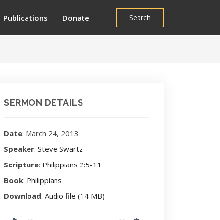
Publications
Donate
Search
SERMON DETAILS
Date
: March 24, 2013
Speaker
:
Steve Swartz
Scripture
:
Philippians 2:5-11
Book
:
Philippians
Download
:
Audio file (14 MB)