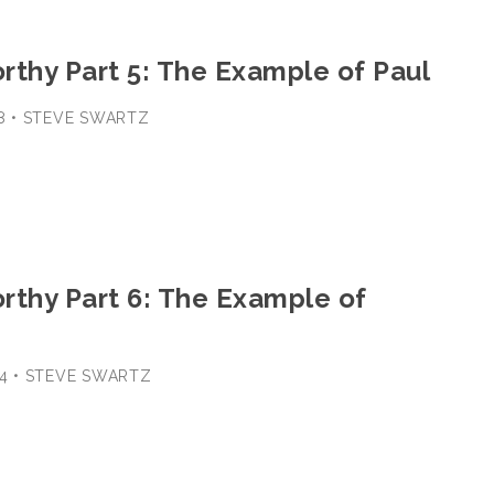
rthy Part 5: The Example of Paul
18 • STEVE SWARTZ
rthy Part 6: The Example of
-24 • STEVE SWARTZ