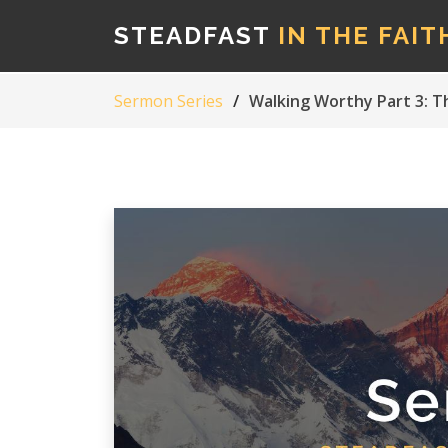
STEADFAST
IN THE FAIT
Sermon Series
Walking Worthy Part 3: T