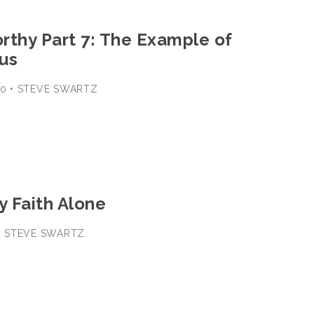
rthy Part 7: The Example of
us
-30 • STEVE SWARTZ
y Faith Alone
8 • STEVE SWARTZ