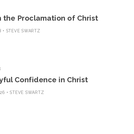
n the Proclamation of Christ
18 • STEVE SWARTZ
3
oyful Confidence in Christ
B-26 • STEVE SWARTZ