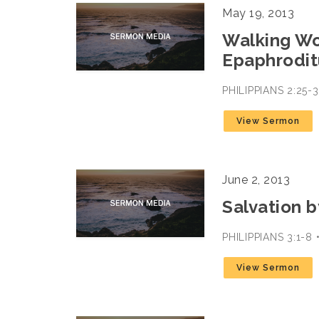
May 19, 2013
Walking Wo
Epaphrodit
PHILIPPIANS 2:25
View Sermon
June 2, 2013
Salvation b
PHILIPPIANS 3:1-
View Sermon