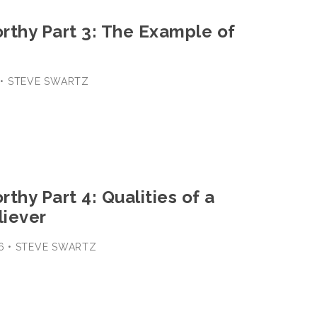
rthy Part 3: The Example of
1 • STEVE SWARTZ
thy Part 4: Qualities of a
iever
-16 • STEVE SWARTZ