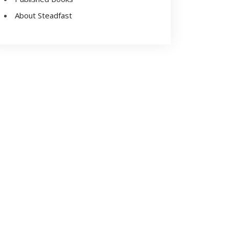
About Steadfast