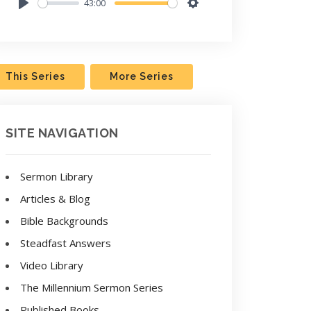
43:00
Play
Settings
This Series
More Series
SITE NAVIGATION
Sermon Library
Articles & Blog
Bible Backgrounds
Steadfast Answers
Video Library
The Millennium Sermon Series
Published Books