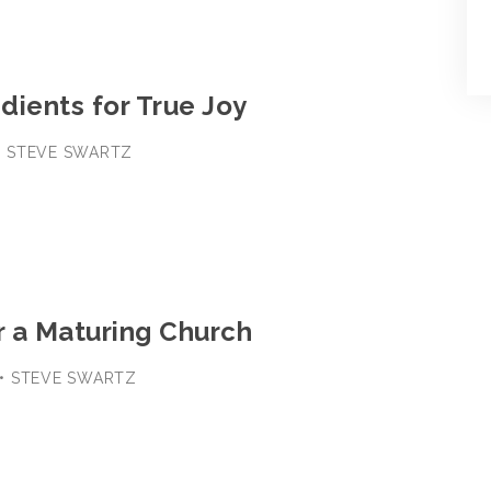
edients for True Joy
8 • STEVE SWARTZ
3
r a Maturing Church
1 • STEVE SWARTZ