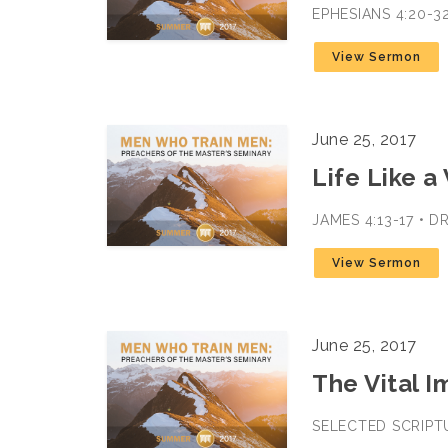
EPHESIANS 4:20-3
View Sermon
June 25, 2017
Life Like a
JAMES 4:13-17 • D
View Sermon
June 25, 2017
The Vital 
SELECTED SCRIPTU