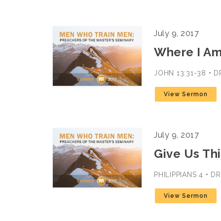
July 9, 2017
Where I Am
JOHN 13:31-38 • 
View Sermon
July 9, 2017
Give Us Thi
PHILIPPIANS 4 • D
View Sermon