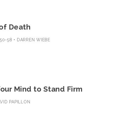
of Death
:50-58 • DARREN WIEBE
Your Mind to Stand Firm
DAVID PAPILLON