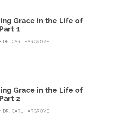
ng Grace in the Life of
Part 1
 • DR. CARL HARGROVE
ng Grace in the Life of
Part 2
 • DR. CARL HARGROVE