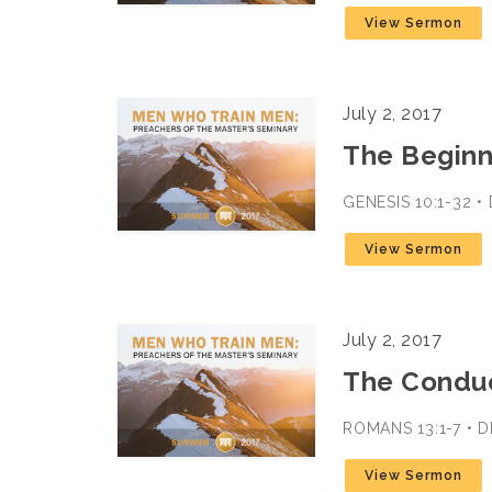
View Sermon
July 2, 2017
The Beginn
GENESIS 10:1-32 •
View Sermon
July 2, 2017
The Conduct
ROMANS 13:1-7 • D
View Sermon