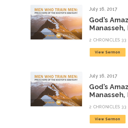
July 16, 2017
God’s Amazi
Manasseh, 
2 CHRONICLES 33
View Sermon
July 16, 2017
God’s Amazi
Manasseh, 
2 CHRONICLES 33
View Sermon