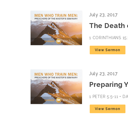
July 23, 2017
The Death 
1 CORINTHIANS 15
View Sermon
July 23, 2017
Preparing 
1 PETER 5:5-11 • 
View Sermon