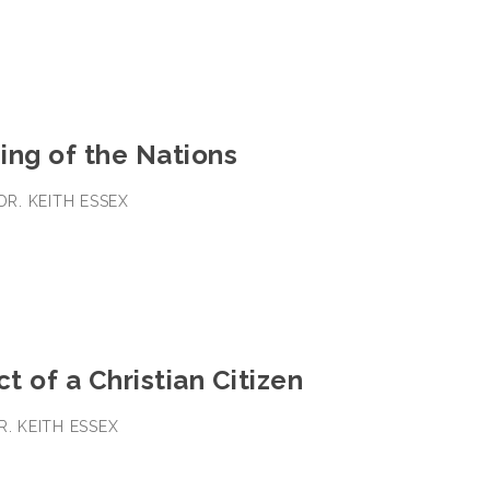
ing of the Nations
 DR. KEITH ESSEX
 of a Christian Citizen
R. KEITH ESSEX