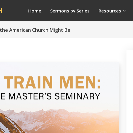
H
Home
Sermons by Series
Resources
 the American Church Might Be