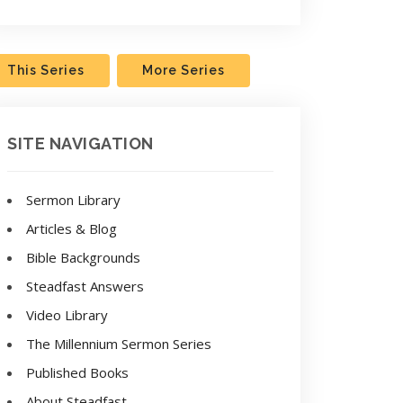
This Series
More Series
SITE NAVIGATION
Sermon Library
Articles & Blog
Bible Backgrounds
Steadfast Answers
Video Library
The Millennium Sermon Series
Published Books
About Steadfast