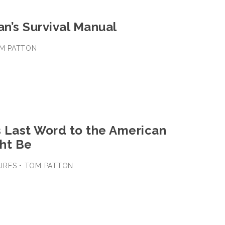
an’s Survival Manual
TOM PATTON
 Last Word to the American
ht Be
URES • TOM PATTON