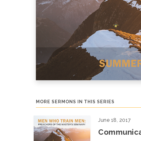
MORE SERMONS IN THIS SERIES
June 18, 2017
Communicat