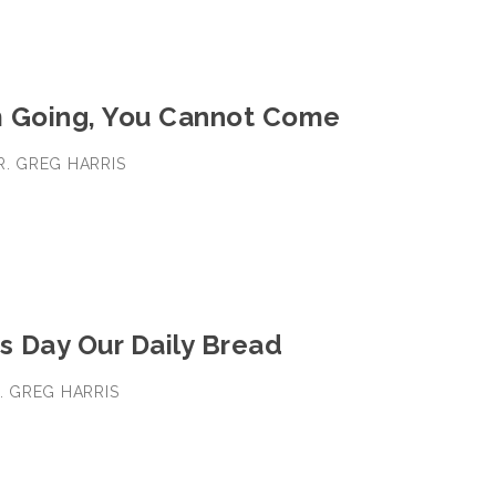
 Going, You Cannot Come
DR. GREG HARRIS
s Day Our Daily Bread
R. GREG HARRIS