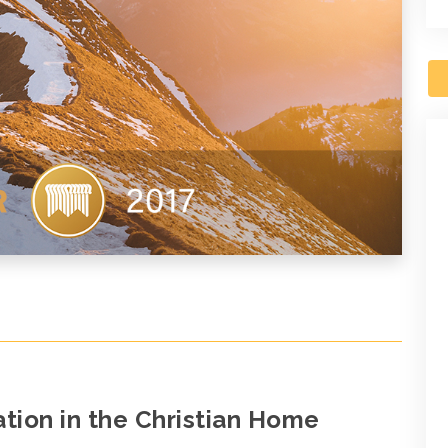
ion in the Christian Home