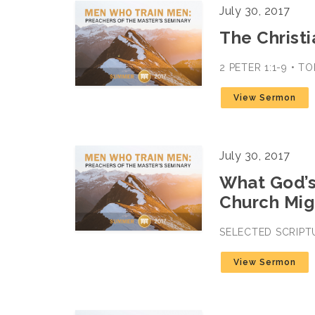
July 30, 2017
The Christi
2 PETER 1:1-9 • 
View Sermon
July 30, 2017
What God’s
Church Mig
SELECTED SCRIPT
View Sermon