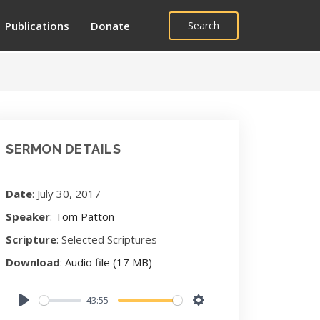
Publications
Donate
Search
SERMON DETAILS
Date
: July 30, 2017
Speaker
:
Tom Patton
Scripture
: Selected Scriptures
Download
:
Audio file (17 MB)
43:55
Play
Settings