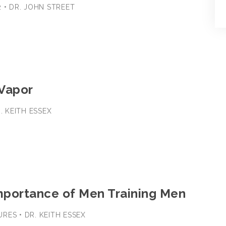
2 • DR. JOHN STREET
 Vapor
R. KEITH ESSEX
Importance of Men Training Men
RES • DR. KEITH ESSEX