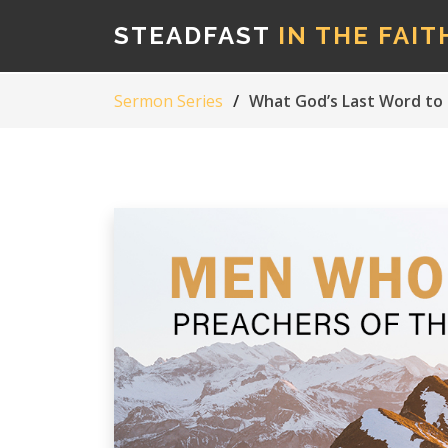
STEADFAST
IN THE FAIT
Sermon Series
What God’s Last Word to