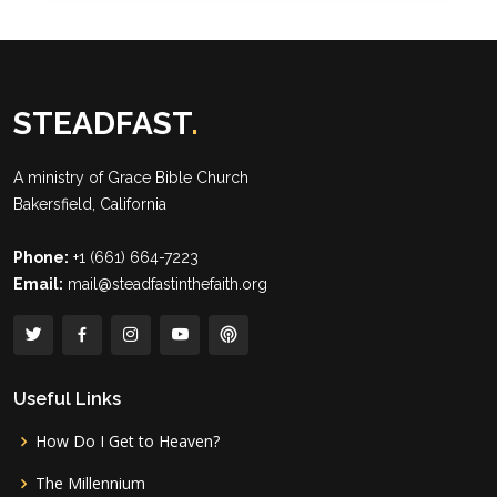
STEADFAST
.
A ministry of
Grace Bible Church
Bakersfield, California
Phone:
+1 (661) 664-7223
Email:
mail@steadfastinthefaith.org
Useful Links
How Do I Get to Heaven?
The Millennium