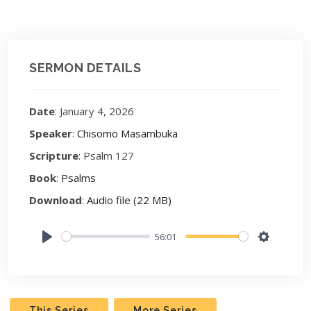
SERMON DETAILS
Date
: January 4, 2026
Speaker
:
Chisomo Masambuka
Scripture
: Psalm 127
Book
:
Psalms
Download
:
Audio file (22 MB)
56:01
Play
Settings
This Series
More Series