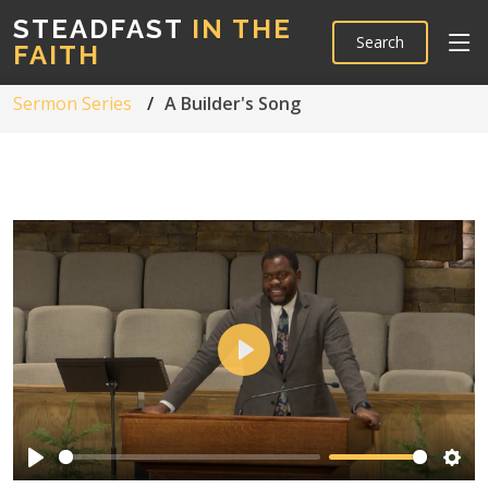
STEADFAST
IN THE
Search
FAITH
Sermon Series
A Builder's Song
Play
Play
Sett