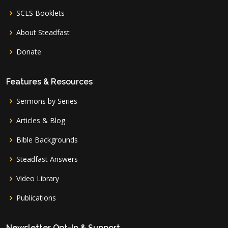
SCLS Booklets
About Steadfast
Donate
Features & Resources
Sermons by Series
Articles & Blog
Bible Backgrounds
Steadfast Answers
Video Library
Publications
Newsletter Opt-In & Support