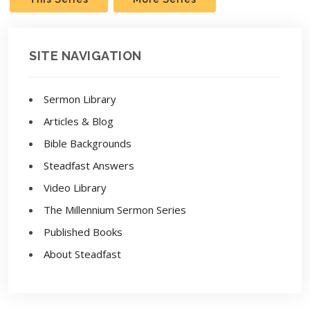
SITE NAVIGATION
Sermon Library
Articles & Blog
Bible Backgrounds
Steadfast Answers
Video Library
The Millennium Sermon Series
Published Books
About Steadfast