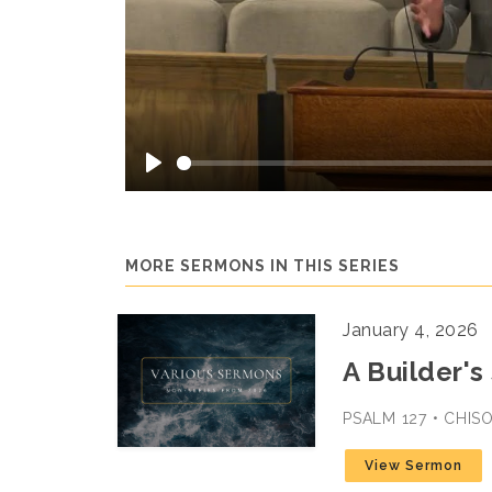
Play
MORE SERMONS IN THIS SERIES
January 4, 2026
A Builder's
PSALM 127 • CHI
View Sermon