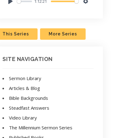
1:12:21
Play
Settings
This Series
More Series
SITE NAVIGATION
Sermon Library
Articles & Blog
Bible Backgrounds
Steadfast Answers
Video Library
The Millennium Sermon Series
Published Books