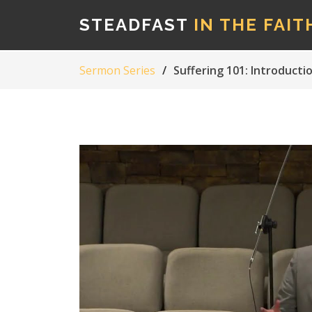
STEADFAST
IN THE FAIT
Sermon Series
Suffering 101: Introducti