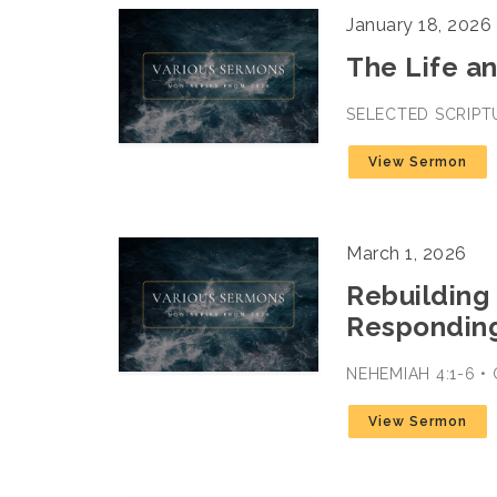
January 18, 2026
The Life a
SELECTED SCRIPTU
View Sermon
March 1, 2026
Rebuilding 
Responding
NEHEMIAH 4:1-6 •
View Sermon