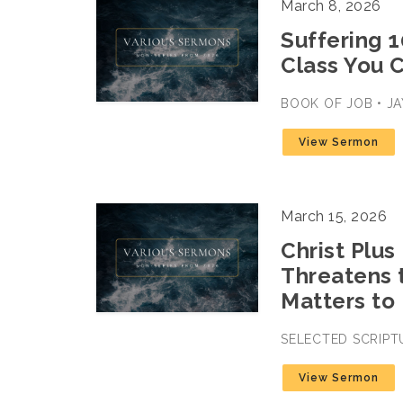
March 8, 2026
Suffering 1
Class You C
BOOK OF JOB • JA
View Sermon
March 15, 2026
Christ Plus
Threatens 
Matters to
SELECTED SCRIPT
View Sermon