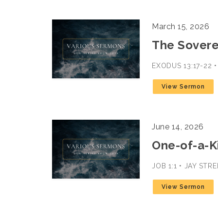
March 15, 2026
The Sovere
EXODUS 13:17-22 
View Sermon
June 14, 2026
One-of-a-K
JOB 1:1 • JAY STR
View Sermon