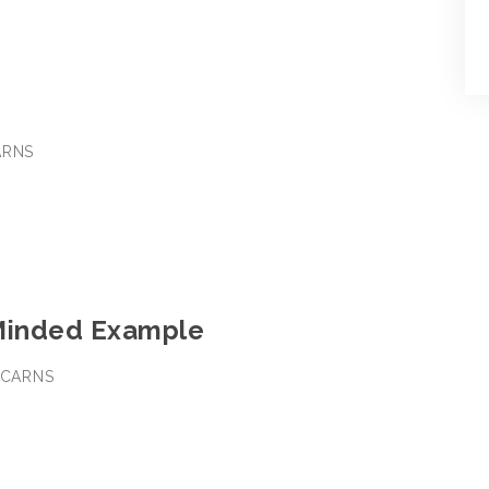
ARNS
Minded Example
M CARNS