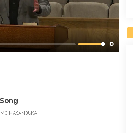
Settings
 Song
SOMO MASAMBUKA