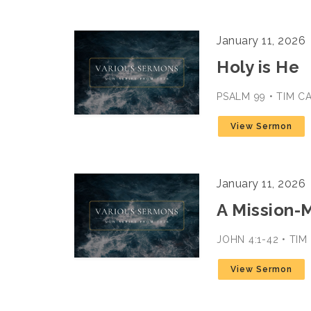
January 11, 2026
Holy is He
PSALM 99 • TIM C
View Sermon
January 11, 2026
A Mission-
JOHN 4:1-42 • TI
View Sermon