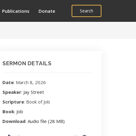
Publications
Donate
Search
SERMON DETAILS
Date
: March 8, 2026
Speaker
:
Jay Street
Scripture
: Book of Job
Book
:
Job
Download
:
Audio file (28 MB)