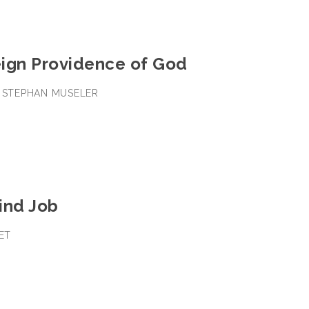
ign Providence of God
• STEPHAN MUSELER
ind Job
EET