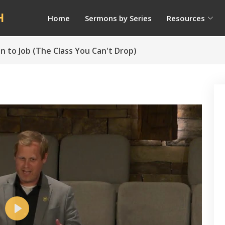
H
Home
Sermons by Series
Resources
on to Job (The Class You Can't Drop)
Play