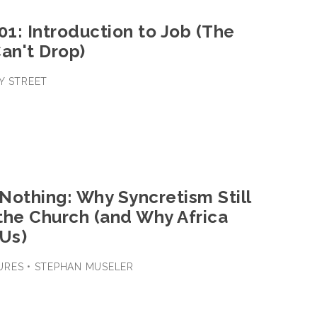
01: Introduction to Job (The
an't Drop)
Y STREET
 Nothing: Why Syncretism Still
the Church (and Why Africa
 Us)
URES • STEPHAN MUSELER