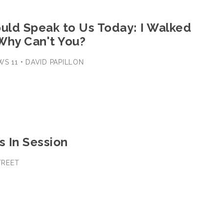
ould Speak to Us Today: I Walked
Why Can't You?
WS 11 • DAVID PAPILLON
s In Session
STREET