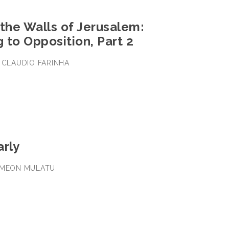
the Walls of Jerusalem:
 to Opposition, Part 2
• CLAUDIO FARINHA
arly
SEMEON MULATU