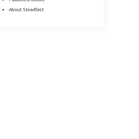
About Steadfast