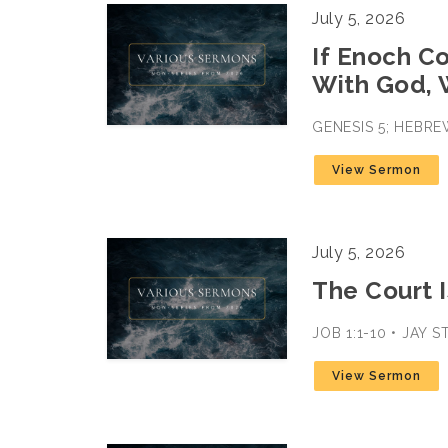
July 5, 2026
If Enoch C
With God, 
GENESIS 5; HEBRE
View Sermon
July 5, 2026
The Court I
JOB 1:1-10 • JAY 
View Sermon