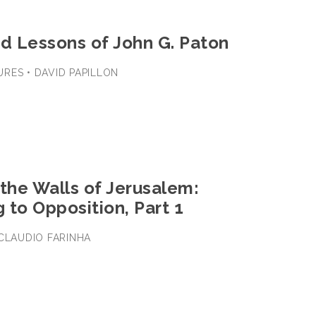
nd Lessons of John G. Paton
RES • DAVID PAPILLON
the Walls of Jerusalem:
 to Opposition, Part 1
 CLAUDIO FARINHA