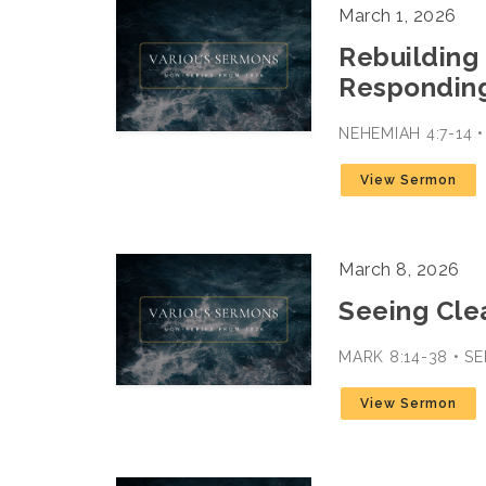
March 1, 2026
Rebuilding 
Responding
NEHEMIAH 4:7-14 
View Sermon
March 8, 2026
Seeing Cle
MARK 8:14-38 • 
View Sermon