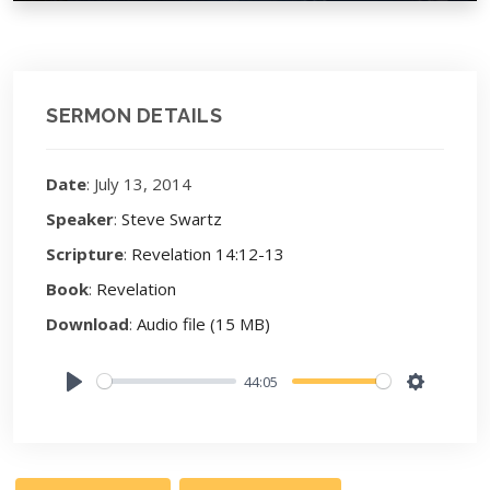
SERMON DETAILS
Date
: July 13, 2014
Speaker
:
Steve Swartz
Scripture
:
Revelation 14:12-13
Book
:
Revelation
Download
:
Audio file (15 MB)
44:05
Play
Settings