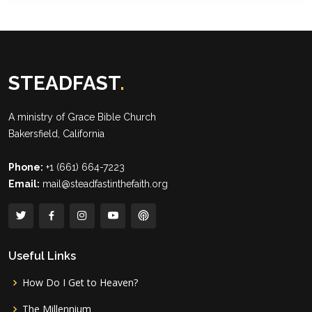
STEADFAST
.
A ministry of
Grace Bible Church
Bakersfield, California
Phone:
+1 (661) 664-7223
Email:
mail@steadfastinthefaith.org
Useful Links
How Do I Get to Heaven?
The Millennium