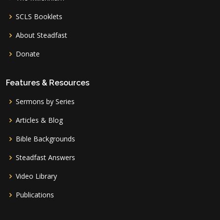
SCLS Booklets
About Steadfast
Donate
Features & Resources
Sermons by Series
Articles & Blog
Bible Backgrounds
Steadfast Answers
Video Library
Publications