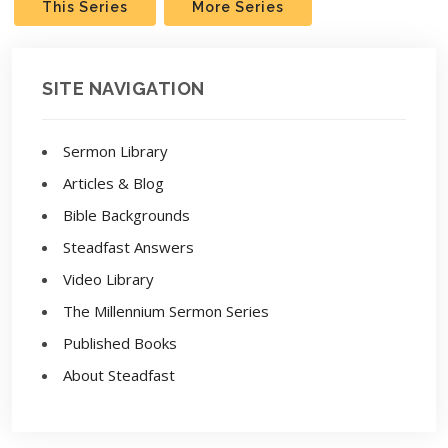
This Series
More Series
SITE NAVIGATION
Sermon Library
Articles & Blog
Bible Backgrounds
Steadfast Answers
Video Library
The Millennium Sermon Series
Published Books
About Steadfast