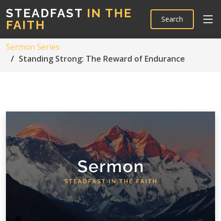
STEADFAST
IN THE
Search
FAITH
Sermon Series
Standing Strong: The Reward of Endurance