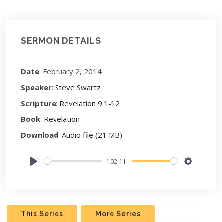
SERMON DETAILS
Date
: February 2, 2014
Speaker
:
Steve Swartz
Scripture
:
Revelation 9:1-12
Book
:
Revelation
Download
:
Audio file (21 MB)
1:02:11
Play
Settings
This Series
More Series