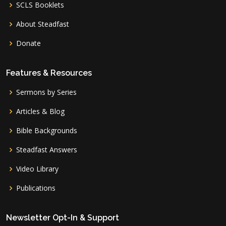
SCLS Booklets
About Steadfast
Donate
Features & Resources
Sermons by Series
Articles & Blog
Bible Backgrounds
Steadfast Answers
Video Library
Publications
Newsletter Opt-In & Support