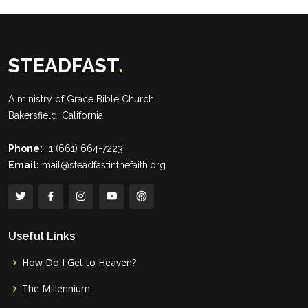
STEADFAST
.
A ministry of
Grace Bible Church
Bakersfield, California
Phone:
+1 (661) 664-7223
Email:
mail@steadfastinthefaith.org
Useful Links
How Do I Get to Heaven?
The Millennium