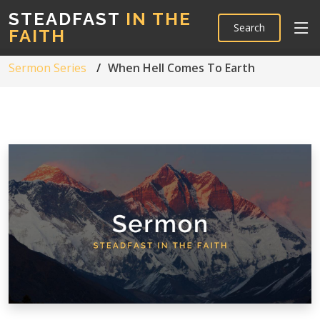
STEADFAST
IN THE
Search
FAITH
Sermon Series
When Hell Comes To Earth