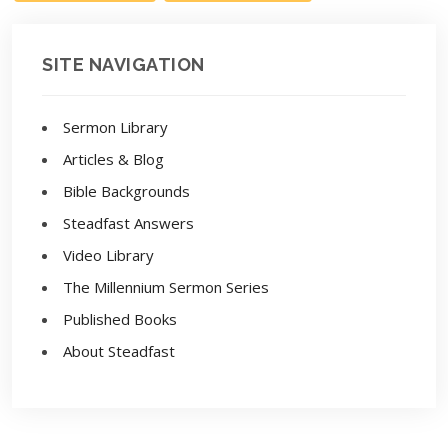
SITE NAVIGATION
Sermon Library
Articles & Blog
Bible Backgrounds
Steadfast Answers
Video Library
The Millennium Sermon Series
Published Books
About Steadfast