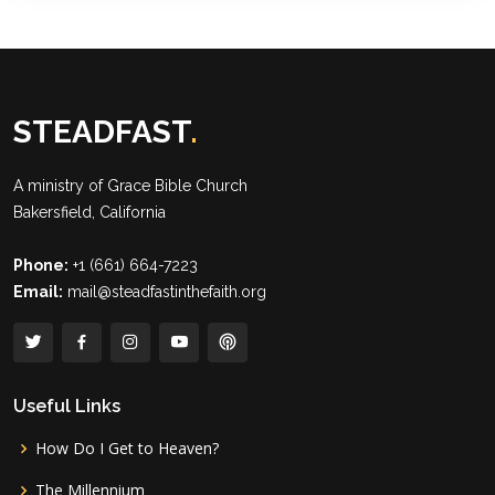
STEADFAST
.
A ministry of
Grace Bible Church
Bakersfield, California
Phone:
+1 (661) 664-7223
Email:
mail@steadfastinthefaith.org
Useful Links
How Do I Get to Heaven?
The Millennium