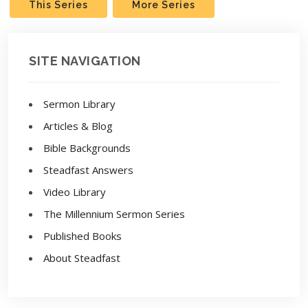
This Series
More Series
SITE NAVIGATION
Sermon Library
Articles & Blog
Bible Backgrounds
Steadfast Answers
Video Library
The Millennium Sermon Series
Published Books
About Steadfast