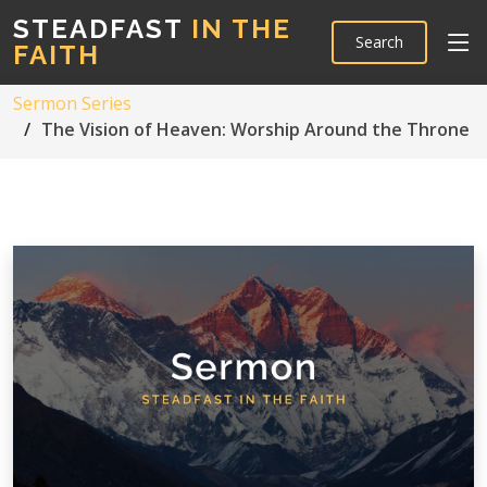
STEADFAST
IN THE
Search
FAITH
Sermon Series
The Vision of Heaven: Worship Around the Throne