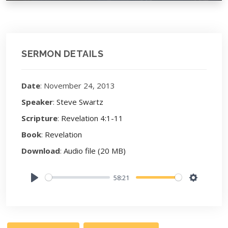
SERMON DETAILS
Date
: November 24, 2013
Speaker
:
Steve Swartz
Scripture
:
Revelation 4:1-11
Book
:
Revelation
Download
:
Audio file (20 MB)
58:21
Play
Settings