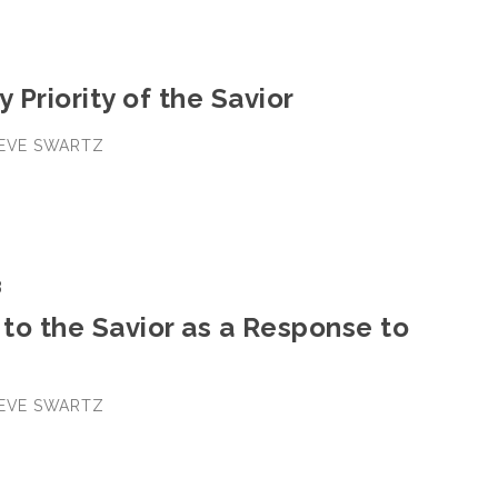
y Priority of the Savior
TEVE SWARTZ
3
to the Savior as a Response to
TEVE SWARTZ