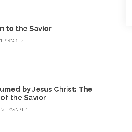
n to the Savior
EVE SWARTZ
3
umed by Jesus Christ: The
 of the Savior
TEVE SWARTZ