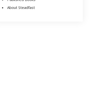
About Steadfast