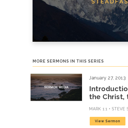
MORE SERMONS IN THIS SERIES
January 27, 2013
Introductio
the Christ,
MARK 1:1 • STEVE
View Sermon