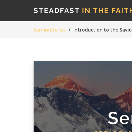
STEADFAST
IN THE FAIT
Sermon Series
Introduction to the Savio