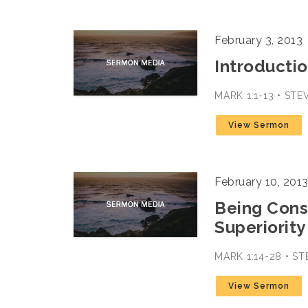
February 3, 2013
Introductio
MARK 1:1-13 • ST
View Sermon
February 10, 201
Being Cons
Superiority
MARK 1:14-28 • S
View Sermon