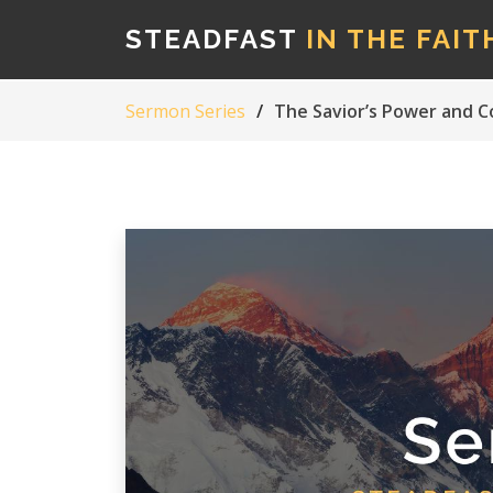
STEADFAST
IN THE FAIT
Sermon Series
The Savior’s Power and 