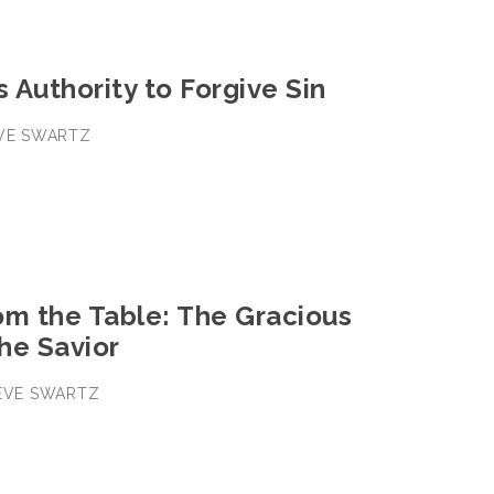
s Authority to Forgive Sin
EVE SWARTZ
om the Table: The Gracious
the Savior
TEVE SWARTZ