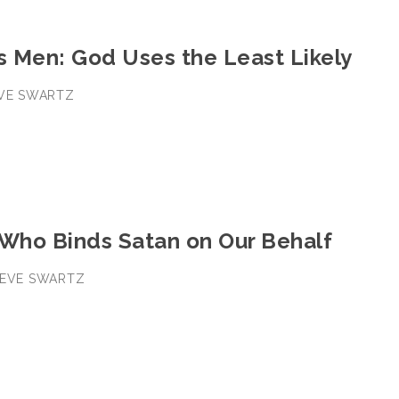
s Men: God Uses the Least Likely
EVE SWARTZ
 Who Binds Satan on Our Behalf
STEVE SWARTZ