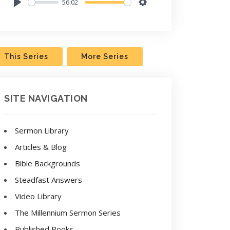
56:02
Play
Settings
This Series
More Series
SITE NAVIGATION
Sermon Library
Articles & Blog
Bible Backgrounds
Steadfast Answers
Video Library
The Millennium Sermon Series
Published Books