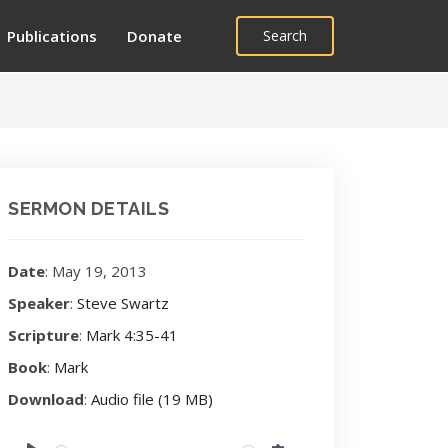
Publications
Donate
Search
SERMON DETAILS
Date
: May 19, 2013
Speaker
:
Steve Swartz
Scripture
:
Mark 4:35-41
Book
:
Mark
Download
:
Audio file (19 MB)