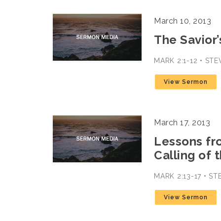
March 10, 2013
The Savior’
MARK 2:1-12 • ST
View Sermon
March 17, 2013
Lessons fr
Calling of 
MARK 2:13-17 • S
View Sermon