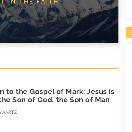
n to the Gospel of Mark: Jesus is
 the Son of God, the Son of Man
 SWARTZ