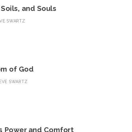
 Soils, and Souls
TEVE SWARTZ
om of God
TEVE SWARTZ
’s Power and Comfort