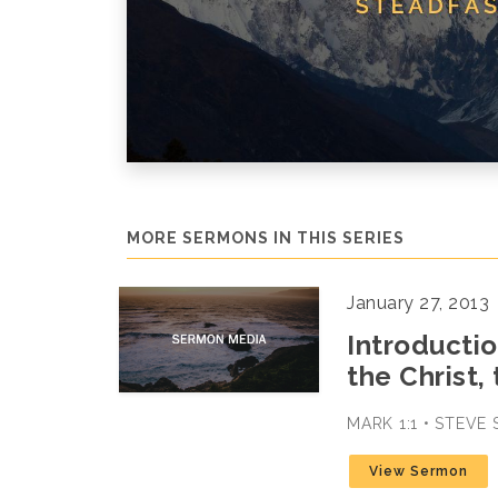
MORE SERMONS IN THIS SERIES
January 27, 2013
Introductio
the Christ,
MARK 1:1 • STEVE
View Sermon