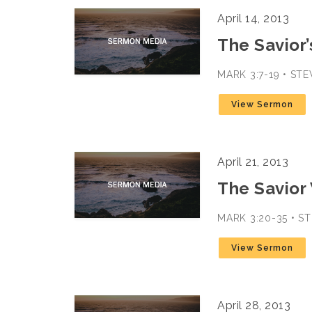
April 14, 2013
The Savior’
MARK 3:7-19 • ST
View Sermon
April 21, 2013
The Savior
MARK 3:20-35 • 
View Sermon
April 28, 2013