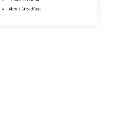
About Steadfast