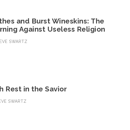
thes and Burst Wineskins: The
rning Against Useless Religion
STEVE SWARTZ
 Rest in the Savior
TEVE SWARTZ