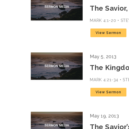
The Savior,
MARK 4:1-20 • S
View Sermon
May 5, 2013
The Kingd
MARK 4:21-34 • S
View Sermon
May 19, 2013
The Savior