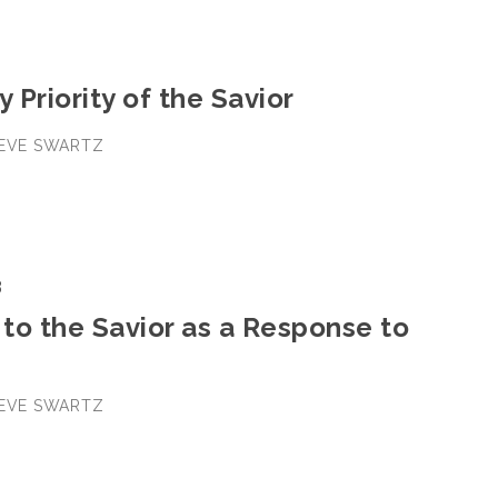
y Priority of the Savior
TEVE SWARTZ
3
to the Savior as a Response to
TEVE SWARTZ