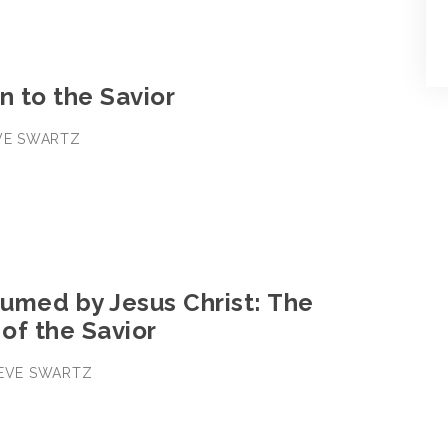
n to the Savior
EVE SWARTZ
3
umed by Jesus Christ: The
 of the Savior
TEVE SWARTZ