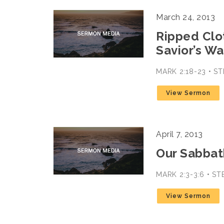
March 24, 2013
Ripped Clo
Savior’s Wa
MARK 2:18-23 • 
View Sermon
April 7, 2013
Our Sabbath
MARK 2:3-3:6 • S
View Sermon