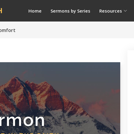
H
Home
Sermons by Series
Resources
Comfort