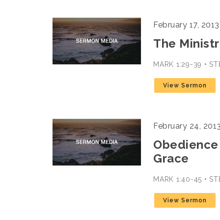
February 17, 2013
The Ministr
MARK 1:29-39 • S
View Sermon
February 24, 201
Obedience 
Grace
MARK 1:40-45 • S
View Sermon