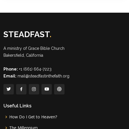
STEADFAST
.
A ministry of
Grace Bible Church
Bakersfield, California
Phone:
+1 (661) 664-7223
Email:
mail@steadfastinthefaith.org
Useful Links
How Do I Get to Heaven?
The Millennium