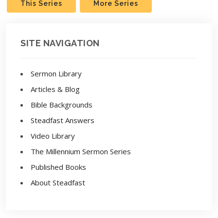
This Series
More Series
SITE NAVIGATION
Sermon Library
Articles & Blog
Bible Backgrounds
Steadfast Answers
Video Library
The Millennium Sermon Series
Published Books
About Steadfast