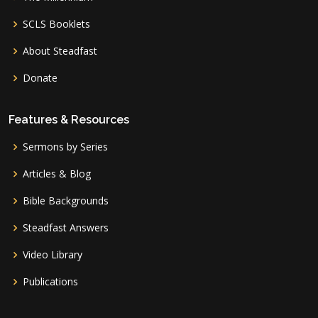
SCLS Booklets
About Steadfast
Donate
Features & Resources
Sermons by Series
Articles & Blog
Bible Backgrounds
Steadfast Answers
Video Library
Publications