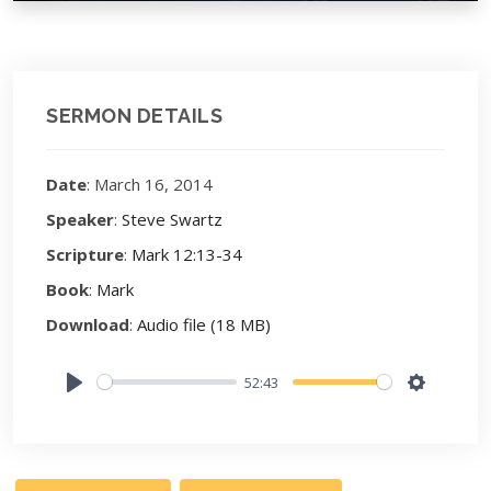
SERMON DETAILS
Date
: March 16, 2014
Speaker
:
Steve Swartz
Scripture
:
Mark 12:13-34
Book
:
Mark
Download
:
Audio file (18 MB)
52:43
Play
Settings