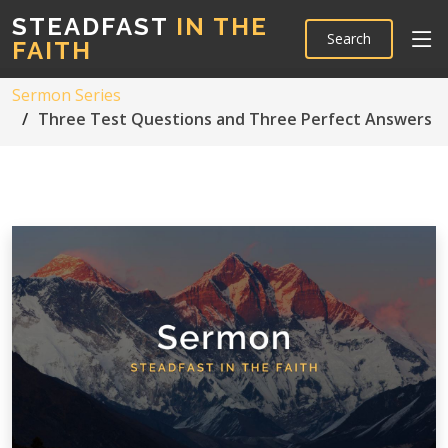
STEADFAST
IN THE
Search
FAITH
Sermon Series
Three Test Questions and Three Perfect Answers