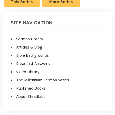
This Series
More Series
SITE NAVIGATION
Sermon Library
Articles & Blog
Bible Backgrounds
Steadfast Answers
Video Library
The Millennium Sermon Series
Published Books
About Steadfast