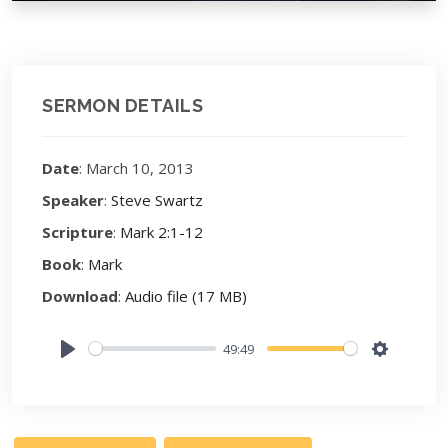
SERMON DETAILS
Date
: March 10, 2013
Speaker
:
Steve Swartz
Scripture
:
Mark 2:1-12
Book
:
Mark
Download
:
Audio file (17 MB)
49:49
Play
Settings