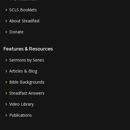
SCLS Booklets
About Steadfast
Donate
Features & Resources
Sermons by Series
Articles & Blog
Bible Backgrounds
Steadfast Answers
Video Library
Publications