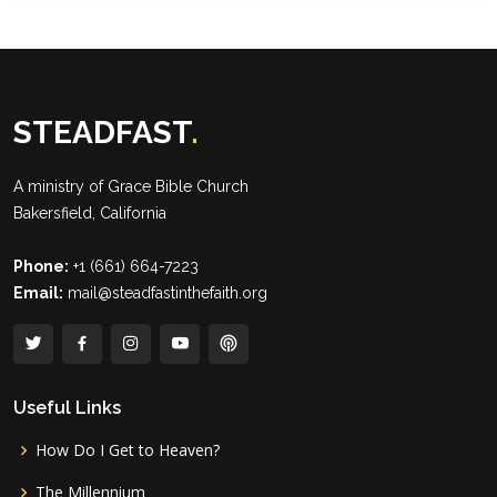
STEADFAST
.
A ministry of
Grace Bible Church
Bakersfield, California
Phone:
+1 (661) 664-7223
Email:
mail@steadfastinthefaith.org
Useful Links
How Do I Get to Heaven?
The Millennium