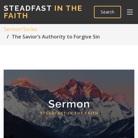
STEADFAST
IN THE
Search
FAITH
Sermon Series
The Savior’s Authority to Forgive Sin