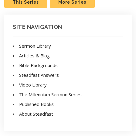
This Series
More Series
SITE NAVIGATION
Sermon Library
Articles & Blog
Bible Backgrounds
Steadfast Answers
Video Library
The Millennium Sermon Series
Published Books
About Steadfast