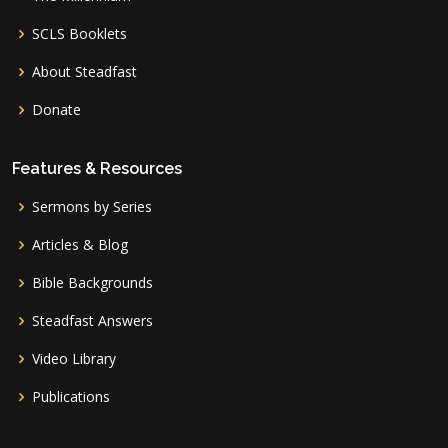
SCLS Booklets
About Steadfast
Donate
Features & Resources
Sermons by Series
Articles & Blog
Bible Backgrounds
Steadfast Answers
Video Library
Publications