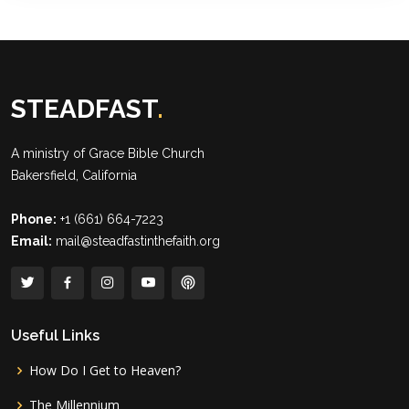
STEADFAST
.
A ministry of
Grace Bible Church
Bakersfield, California
Phone:
+1 (661) 664-7223
Email:
mail@steadfastinthefaith.org
Useful Links
How Do I Get to Heaven?
The Millennium