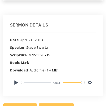
SERMON DETAILS
Date
: April 21, 2013
Speaker
:
Steve Swartz
Scripture
:
Mark 3:20-35
Book
:
Mark
Download
:
Audio file (14 MB)
42:33
Play
Settings