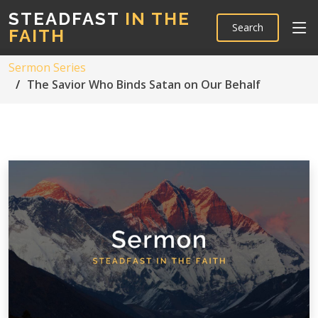
STEADFAST
IN THE
Search
FAITH
Sermon Series
The Savior Who Binds Satan on Our Behalf